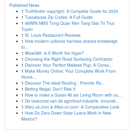
Published News
1
Truthfinder copyright: A Complete Guide for 2024
1
Tuscaloosa Zip Codes: A Full Guide
1
98WIN NMS Tong Quan Nen Tang Giai Tri Truc
Tuyen
1
St. Louis Restaurant Reviews
1
How modern cultures harness shared knowledge
to...
1
Wow388: Is It Worth the Hype?
1
Choosing the Right Road Surfacing Contractor
1
Discover Your Perfect Maltese Pup: A Consu...
1
Make Money Online: Your Complete Work From
Home...
1
Discover The Ideal Roofing : Premier Ro...
1
Betting Illegal: Don't Risk It
1
How to make a Guest-All set Living Room with ou...
1
De toekomst van de agrofood industrie: innovati...
1
99ez.uk.com & 99ez.cn.com: A Comparative Look
1
How Do Zero Down Solar Loans Work in New
Mexico?