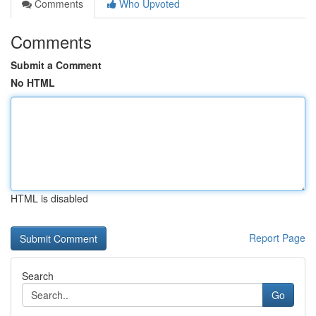
Comments
Who Upvoted
Comments
Submit a Comment
No HTML
HTML is disabled
Report Page
Search
Go