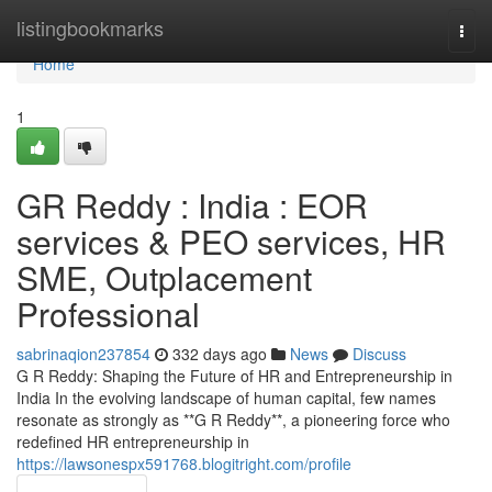
Home
listingbookmarks
Togg
navi
Home
1
GR Reddy : India : EOR
services & PEO services, HR
SME, Outplacement
Professional
sabrinaqion237854
332 days ago
News
Discuss
G R Reddy: Shaping the Future of HR and Entrepreneurship in
India In the evolving landscape of human capital, few names
resonate as strongly as **G R Reddy**, a pioneering force who
redefined HR entrepreneurship in
https://lawsonespx591768.blogitright.com/profile