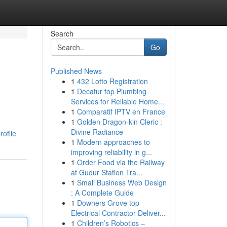
Search
Go
Published News
1
432 Lotto Registration
1
Decatur top Plumbing
Services for Reliable Home...
1
Comparatif IPTV en France
1
Golden Dragon-kin Cleric :
Divine Radiance
rofile
1
Modern approaches to
improving reliability in g...
1
Order Food via the Railway
at Gudur Station Tra...
1
Small Business Web Design
: A Complete Guide
1
Downers Grove top
Electrical Contractor Deliver...
1
Children’s Robotics –