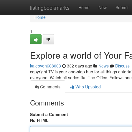
Home
listingbookmarks
Home
New
Submit
Home
1
Explore a world of Your F
kaleoyoh668003
332 days ago
News
Discuss
copyright TV is your one-stop hub for all things entert
everyone. Watch hit series like The Office, Yellowstone
Comments
Who Upvoted
Comments
Submit a Comment
No HTML