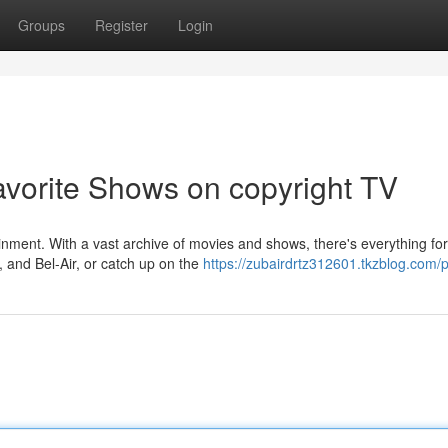
Groups
Register
Login
avorite Shows on copyright TV
ainment. With a vast archive of movies and shows, there's everything for
, and Bel-Air, or catch up on the
https://zubairdrtz312601.tkzblog.com/p