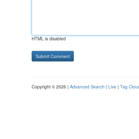
HTML is disabled
Copyright © 2026 |
Advanced Search
|
Live
|
Tag Clou