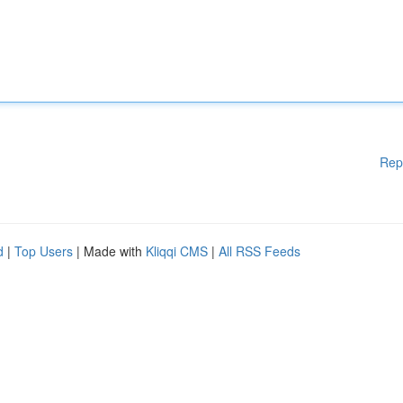
Rep
d
|
Top Users
| Made with
Kliqqi CMS
|
All RSS Feeds