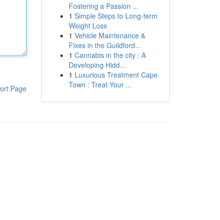
Fostering a Passion ...
1
Simple Steps to Long-term
Weight Loss
1
Vehicle Maintenance &
Fixes in the Guildford...
1
Cannabis in the city : A
Developing Hidd...
1
Luxurious Treatment Cape
Town : Treat Your ...
ort Page