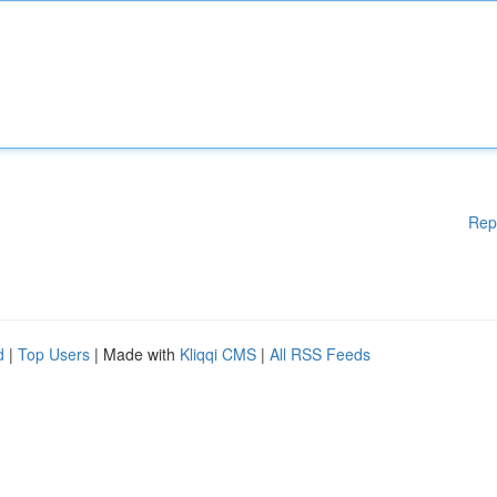
Rep
d
|
Top Users
| Made with
Kliqqi CMS
|
All RSS Feeds