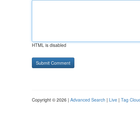
HTML is disabled
Copyright © 2026 |
Advanced Search
|
Live
|
Tag Clou