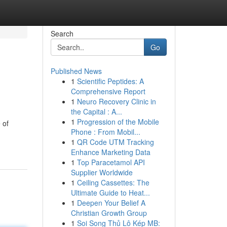
Search
Go
Published News
1
Scientific Peptides: A
Comprehensive Report
1
Neuro Recovery Clinic in
the Capital : A...
1
Progression of the Mobile
 of
Phone : From Mobil...
1
QR Code UTM Tracking
Enhance Marketing Data
1
Top Paracetamol API
Supplier Worldwide
1
Ceiling Cassettes: The
Ultimate Guide to Heat...
1
Deepen Your Belief A
Christian Growth Group
1
Soi Song Thủ Lô Kép MB: