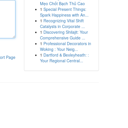
Mẹo Chốt Bạch Thủ Cao
1
Special Present Things:
Spark Happiness with An...
1
Recognizing Vital Shift
Catalysts in Corporate ...
1
Discovering Shilajit: Your
Comprehensive Guide ...
1
Professional Decorators in
Woking : Your Neig...
1
Dartford & Bexleyheath: :
ort Page
Your Regional Central...