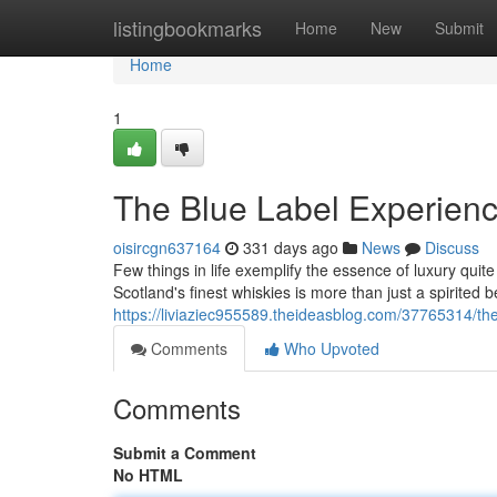
Home
listingbookmarks
Home
New
Submit
Home
1
The Blue Label Experien
oisircgn637164
331 days ago
News
Discuss
Few things in life exemplify the essence of luxury quit
Scotland's finest whiskies is more than just a spirited 
https://liviaziec955589.theideasblog.com/37765314/th
Comments
Who Upvoted
Comments
Submit a Comment
No HTML