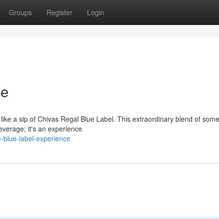
Groups
Register
Login
ce
e like a sip of Chivas Regal Blue Label. This extraordinary blend of some
beverage; it's an experience
e-blue-label-experience