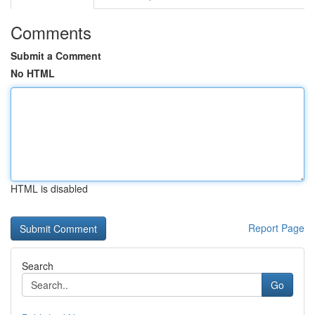
Comments
Submit a Comment
No HTML
HTML is disabled
Report Page
Search
Go