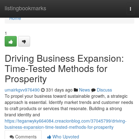
Home
listingbookmarks
Togg
navi
Home
1
Driving Business Expansion:
Time-Tested Methods for
Prosperity
umairkgvv976490
331 days ago
News
Discuss
To propel your business toward sustainable growth, a strategic
approach is essential. Identify market trends and customer needs
to craft products or services that resonate. Building a strong
brand identity and
https://teganwyky664084.creacionblog.com/37045799/driving-
business-expansion-time-tested-methods-for-prosperity
Comments
Who Upvoted