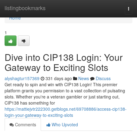
Home
listingbookmarks
Togg
navi
Home
1
Dive into CIP138 Login: Your
Gateway to Exciting Slots
alyshagtur157369
331 days ago
News
Discuss
Get ready to spin and win with CIP138 Login! This premier
platform grants you permission to a vast collection of pulsating
slots. Whether you're a veteran gambler or just starting out,
CIP138 has something for
https://mattiejvtr222300.getblogs.net/69708886/access-cip138-
login-your-gateway-to-exciting-slots
Comments
Who Upvoted