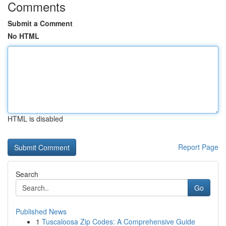
Comments
Submit a Comment
No HTML
HTML is disabled
Report Page
Search
Go
Published News
1
Tuscaloosa Zip Codes: A Comprehensive Guide