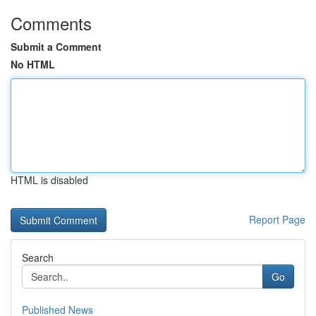
Comments
Submit a Comment
No HTML
HTML is disabled
Report Page
Search
Go
Published News