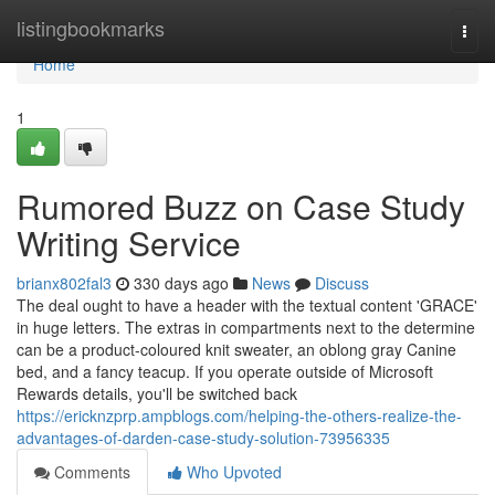
Home
listingbookmarks
Togg
navi
Home
1
Rumored Buzz on Case Study
Writing Service
brianx802fal3
330 days ago
News
Discuss
The deal ought to have a header with the textual content 'GRACE'
in huge letters. The extras in compartments next to the determine
can be a product-coloured knit sweater, an oblong gray Canine
bed, and a fancy teacup. If you operate outside of Microsoft
Rewards details, you'll be switched back
https://ericknzprp.ampblogs.com/helping-the-others-realize-the-
advantages-of-darden-case-study-solution-73956335
Comments
Who Upvoted