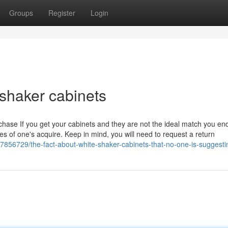
Groups
Register
Login
 shaker cabinets
urchase If you get your cabinets and they are not the ideal match you e
imes of one's acquire. Keep in mind, you will need to request a return
7856729/the-fact-about-white-shaker-cabinets-that-no-one-is-suggesti