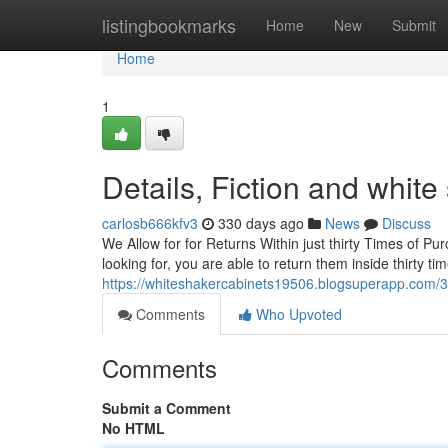
Home
listingbookmarks
Home
New
Submit
Home
1
Details, Fiction and white
carlosb666kfv3
330 days ago
News
Discuss
We Allow for for Returns Within just thirty Times of P
looking for, you are able to return them inside thirty t
https://whiteshakercabinets19506.blogsuperapp.com/3
Comments
Who Upvoted
Comments
Submit a Comment
No HTML