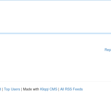
Rep
d
|
Top Users
| Made with
Kliqqi CMS
|
All RSS Feeds