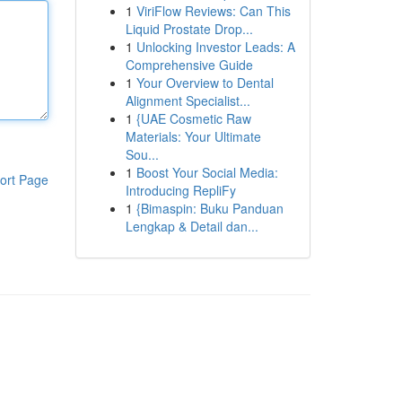
1
ViriFlow Reviews: Can This
Liquid Prostate Drop...
1
Unlocking Investor Leads: A
Comprehensive Guide
1
Your Overview to Dental
Alignment Specialist...
1
{UAE Cosmetic Raw
Materials: Your Ultimate
Sou...
1
Boost Your Social Media:
ort Page
Introducing RepliFy
1
{Bimaspin: Buku Panduan
Lengkap & Detail dan...