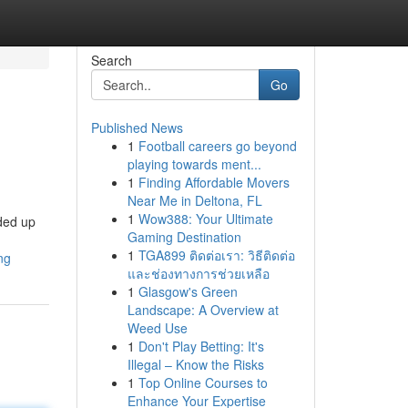
Search
Go
Published News
1
Football careers go beyond
playing towards ment...
1
Finding Affordable Movers
Near Me in Deltona, FL
1
Wow388: Your Ultimate
nded up
Gaming Destination
1
TGA899 ติดต่อเรา: วิธีติดต่อ
ng
และช่องทางการช่วยเหลือ
1
Glasgow's Green
Landscape: A Overview at
Weed Use
1
Don't Play Betting: It's
Illegal – Know the Risks
1
Top Online Courses to
Enhance Your Expertise