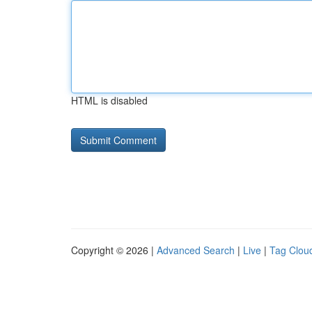
HTML is disabled
Copyright © 2026 |
Advanced Search
|
Live
|
Tag Clou