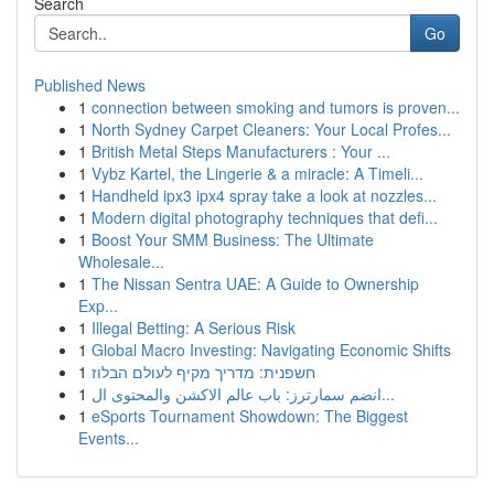
Search
Go
Published News
1
connection between smoking and tumors is proven...
1
North Sydney Carpet Cleaners: Your Local Profes...
1
British Metal Steps Manufacturers : Your ...
1
Vybz Kartel, the Lingerie & a miracle: A Timeli...
1
Handheld ipx3 ipx4 spray take a look at nozzles...
1
Modern digital photography techniques that defi...
1
Boost Your SMM Business: The Ultimate
Wholesale...
1
The Nissan Sentra UAE: A Guide to Ownership
Exp...
1
Illegal Betting: A Serious Risk
1
Global Macro Investing: Navigating Economic Shifts
1
חשפנית: מדריך מקיף לעולם הבלוז
1
انضم سمارترز: باب عالم الاكشن والمحتوى ال...
1
eSports Tournament Showdown: The Biggest
Events...