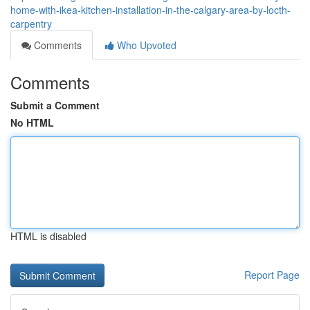
home-with-ikea-kitchen-installation-in-the-calgary-area-by-locth-
carpentry
Comments
Who Upvoted
Comments
Submit a Comment
No HTML
HTML is disabled
Report Page