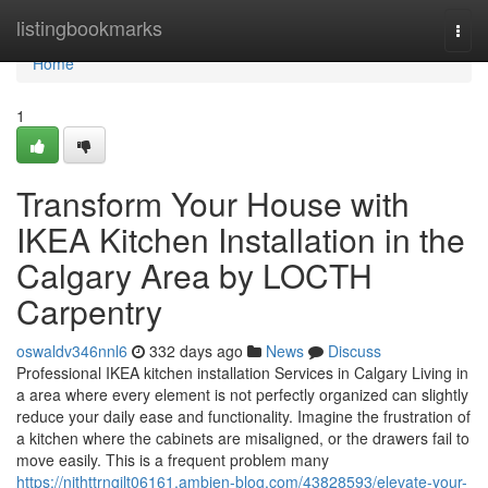
Home
listingbookmarks
Togg
navi
Home
1
Transform Your House with
IKEA Kitchen Installation in the
Calgary Area by LOCTH
Carpentry
oswaldv346nnl6
332 days ago
News
Discuss
Professional IKEA kitchen installation Services in Calgary Living in
a area where every element is not perfectly organized can slightly
reduce your daily ease and functionality. Imagine the frustration of
a kitchen where the cabinets are misaligned, or the drawers fail to
move easily. This is a frequent problem many
https://nithttrngilt06161.ambien-blog.com/43828593/elevate-your-