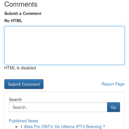
Comments
Submit a Comment
No HTML
HTML is disabled
Report Page
Search
Go
Published News
1
Atlas Pro ONTV: De Ultieme IPTV Beleving ?