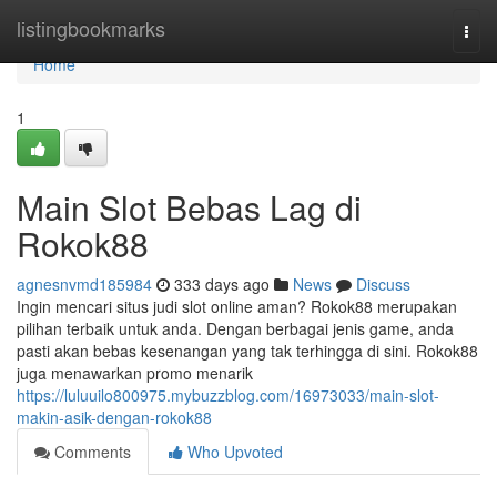
Home
listingbookmarks
Togg
navi
Home
1
Main Slot Bebas Lag di
Rokok88
agnesnvmd185984
333 days ago
News
Discuss
Ingin mencari situs judi slot online aman? Rokok88 merupakan
pilihan terbaik untuk anda. Dengan berbagai jenis game, anda
pasti akan bebas kesenangan yang tak terhingga di sini. Rokok88
juga menawarkan promo menarik
https://luluuilo800975.mybuzzblog.com/16973033/main-slot-
makin-asik-dengan-rokok88
Comments
Who Upvoted