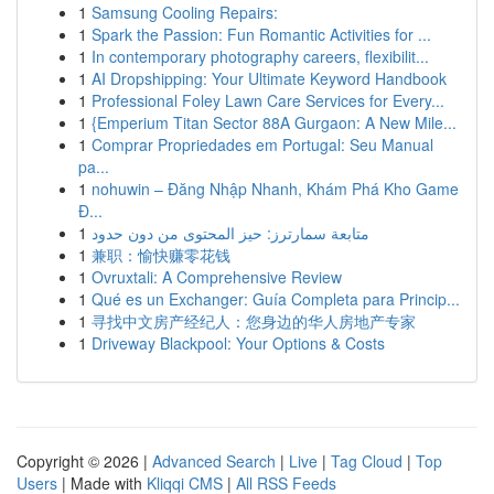
1
Samsung Cooling Repairs:
1
Spark the Passion: Fun Romantic Activities for ...
1
In contemporary photography careers, flexibilit...
1
AI Dropshipping: Your Ultimate Keyword Handbook
1
Professional Foley Lawn Care Services for Every...
1
{Emperium Titan Sector 88A Gurgaon: A New Mile...
1
Comprar Propriedades em Portugal: Seu Manual
pa...
1
nohuwin – Đăng Nhập Nhanh, Khám Phá Kho Game
Đ...
1
متابعة سمارترز: حيز المحتوى من دون حدود
1
兼职：愉快赚零花钱
1
Ovruxtali: A Comprehensive Review
1
Qué es un Exchanger: Guía Completa para Princip...
1
寻找中文房产经纪人：您身边的华人房地产专家
1
Driveway Blackpool: Your Options & Costs
Copyright © 2026 |
Advanced Search
|
Live
|
Tag Cloud
|
Top
Users
| Made with
Kliqqi CMS
|
All RSS Feeds