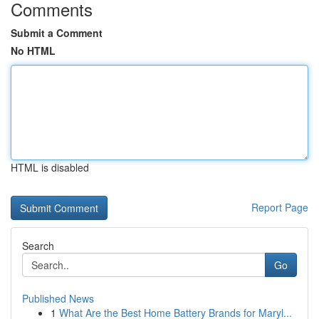
Comments
Submit a Comment
No HTML
HTML is disabled
Report Page
Search
Go
Published News
1
What Are the Best Home Battery Brands for Maryl...