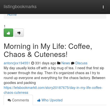
Home
listingbookmarks
Togg
navi
Home
1
Morning in My Life: Coffee,
Chaos & Cuteness!
antoncjxx194551
331 days ago
News
Discuss
My day usually kicks off with a big mug of tea. I need that first sip
to power through the day. Then it's organized chaos as I try to
round up everyone and everything for the chaos factory. Between
goodies and packing
https://letsbookmarkit.com/story20187675/day-in-my-life-coffee-
chaos-cuteness
Comments
Who Upvoted