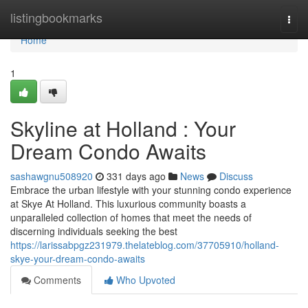
Home
listingbookmarks
Togg
navi
Home
1
Skyline at Holland : Your
Dream Condo Awaits
sashawgnu508920
331 days ago
News
Discuss
Embrace the urban lifestyle with your stunning condo experience
at Skye At Holland. This luxurious community boasts a
unparalleled collection of homes that meet the needs of
discerning individuals seeking the best
https://larissabpgz231979.thelateblog.com/37705910/holland-
skye-your-dream-condo-awaits
Comments
Who Upvoted