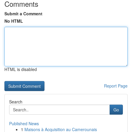
Comments
Submit a Comment
No HTML
HTML is disabled
Report Page
Search
Go
Published News
1
Maisons à Acquisition au Camerounais