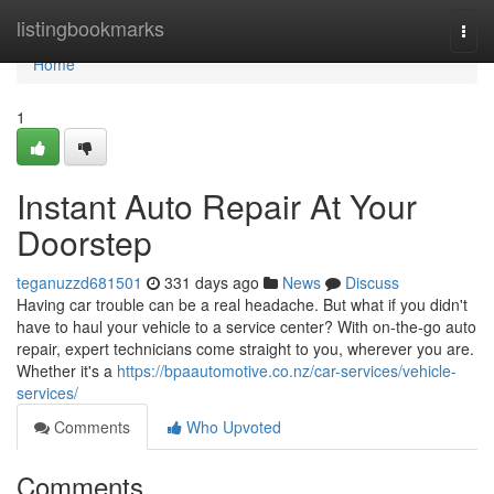
Home
listingbookmarks
Togg
navi
Home
1
Instant Auto Repair At Your
Doorstep
teganuzzd681501
331 days ago
News
Discuss
Having car trouble can be a real headache. But what if you didn't
have to haul your vehicle to a service center? With on-the-go auto
repair, expert technicians come straight to you, wherever you are.
Whether it's a
https://bpaautomotive.co.nz/car-services/vehicle-
services/
Comments
Who Upvoted
Comments