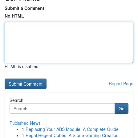
Submit a Comment
No HTML
HTML is disabled
Report Page
Search
Go
Published News
1
Replacing Your ABS Module: A Complete Guide
1
Regal Regent Cubes: A Stone Gaming Creation