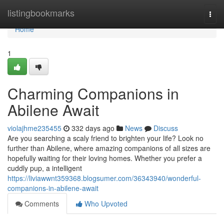
Home
listingbookmarks
Togg
navi
Home
1
Charming Companions in
Abilene Await
violajhme235455
332 days ago
News
Discuss
Are you searching a scaly friend to brighten your life? Look no
further than Abilene, where amazing companions of all sizes are
hopefully waiting for their loving homes. Whether you prefer a
cuddly pup, a intelligent
https://liviawwnt359368.blogsumer.com/36343940/wonderful-
companions-in-abilene-await
Comments
Who Upvoted