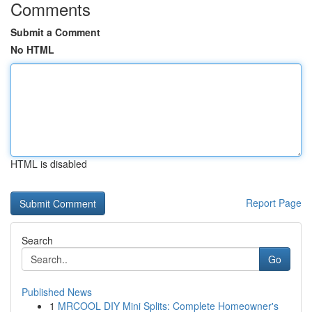
Comments
Submit a Comment
No HTML
HTML is disabled
Report Page
Search
Go
Published News
1
MRCOOL DIY Mini Splits: Complete Homeowner's