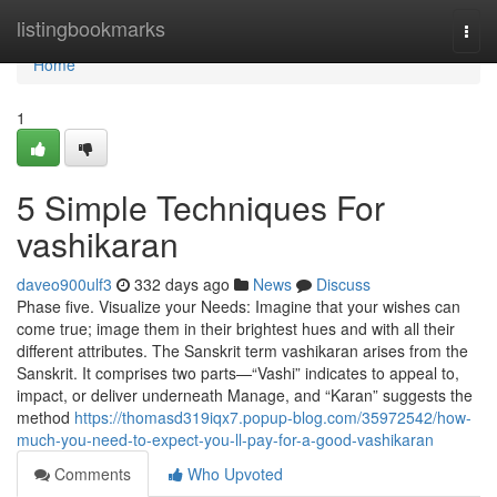
Home
listingbookmarks
Togg
navi
Home
1
5 Simple Techniques For
vashikaran
daveo900ulf3
332 days ago
News
Discuss
Phase five. Visualize your Needs: Imagine that your wishes can
come true; image them in their brightest hues and with all their
different attributes. The Sanskrit term vashikaran arises from the
Sanskrit. It comprises two parts—“Vashi” indicates to appeal to,
impact, or deliver underneath Manage, and “Karan” suggests the
method
https://thomasd319iqx7.popup-blog.com/35972542/how-
much-you-need-to-expect-you-ll-pay-for-a-good-vashikaran
Comments
Who Upvoted