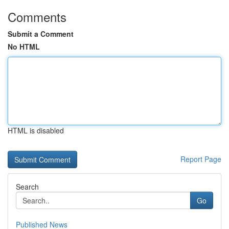
Comments
Submit a Comment
No HTML
HTML is disabled
Report Page
Search
Go
Published News