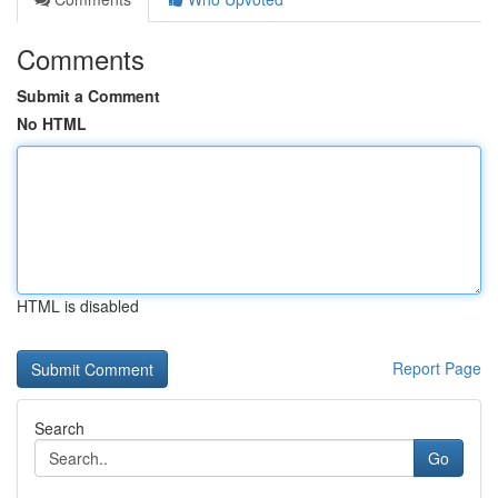
Comments
Submit a Comment
No HTML
HTML is disabled
Report Page
Search
Go