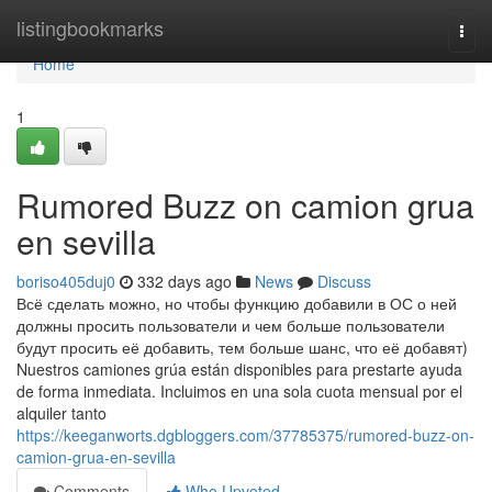
Home
listingbookmarks
Togg
navi
Home
1
Rumored Buzz on camion grua
en sevilla
boriso405duj0
332 days ago
News
Discuss
Всё сделать можно, но чтобы функцию добавили в ОС о ней
должны просить пользователи и чем больше пользователи
будут просить её добавить, тем больше шанс, что её добавят)
Nuestros camiones grúa están disponibles para prestarte ayuda
de forma inmediata. Incluimos en una sola cuota mensual por el
alquiler tanto
https://keeganworts.dgbloggers.com/37785375/rumored-buzz-on-
camion-grua-en-sevilla
Comments
Who Upvoted