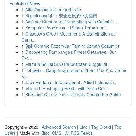
Published News
1
Afkølingspude til en god hvile
1
Signalcopyright：安全通讯的中文指南
1
Aasimar Sorcerers: Divine along with Celestial ...
1
Komputer Pendidikan : Pilihan Terbaik unt...
1
Glasgow's Green Movement: A Examination at
Cann...
1
Şişli Gömme Rezervuar Tamiri: Uzman Çözümler
1
Discovering Pampanga's Finest Getaways: Our
Exc...
1
Memilih Solusi SEO Perusahaan Unggul di ...
1
nohuwin – Đăng Nhập Nhanh, Khám Phá Kho Game
Đ...
1
Jasa Pindahan Internasional : Allied Indonesia,...
1
Medcell: Reshaping Health with Stem Cells
1
Silestone Quartz: Your Ultimate Countertop Guide
Copyright © 2026 |
Advanced Search
|
Live
|
Tag Cloud
|
Top
Users
| Made with
Kliqqi CMS
|
All RSS Feeds