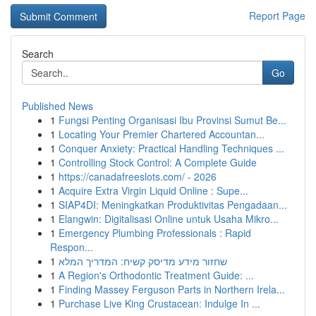
Report Page
Search
Go
Published News
1
Fungsi Penting Organisasi Ibu Provinsi Sumut Be...
1
Locating Your Premier Chartered Accountan...
1
Conquer Anxiety: Practical Handling Techniques ...
1
Controlling Stock Control: A Complete Guide
1
https://canadafreeslots.com/ - 2026
1
Acquire Extra Virgin Liquid Online : Supe...
1
SIAP4DI: Meningkatkan Produktivitas Pengadaan...
1
Elangwin: Digitalisasi Online untuk Usaha Mikro...
1
Emergency Plumbing Professionals : Rapid
Respon...
1
שחזור מידע מדיסק קשיח: המדריך המלא
1
A Region's Orthodontic Treatment Guide: ...
1
Finding Massey Ferguson Parts in Northern Irela...
1
Purchase Live King Crustacean: Indulge In ...