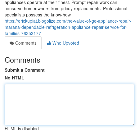
appliances operate at their finest. Prompt repair work can
conserve homeowners from pricey replacements. Professional
specialists possess the know-how
https://erickupiat.blogolize.com/the-value-of-ge-appliance-repair-
marana-dependable-refrigeration-appliance-repair-service-for-
families-76253177
Comments
Who Upvoted
Comments
Submit a Comment
No HTML
HTML is disabled