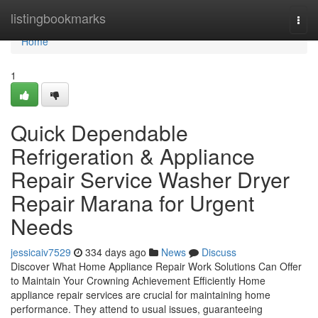
Home
listingbookmarks
Togg
navi
Home
1
Quick Dependable
Refrigeration & Appliance
Repair Service Washer Dryer
Repair Marana for Urgent
Needs
jessicaiv7529
334 days ago
News
Discuss
Discover What Home Appliance Repair Work Solutions Can Offer
to Maintain Your Crowning Achievement Efficiently Home
appliance repair services are crucial for maintaining home
performance. They attend to usual issues, guaranteeing