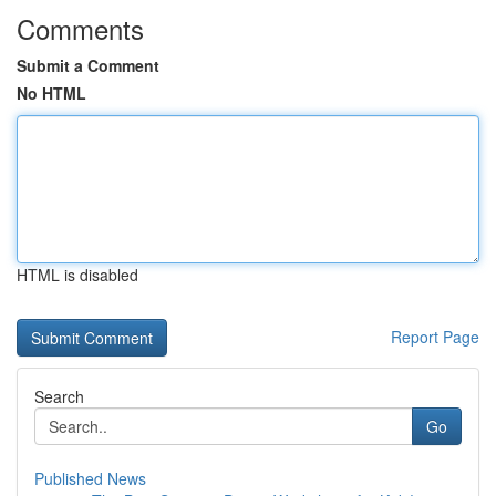
Comments
Submit a Comment
No HTML
HTML is disabled
Report Page
Search
Go
Published News