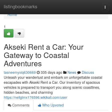
Home
listingbookmarks
Togg
navi
Home
1
Akseki Rent a Car: Your
Gateway to Coastal
Adventures
tasneemyxiq630669
335 days ago
News
Discuss
Unleash your wanderlust and embark on unforgettable coastal
escapades with Akseki Rent a Car. Our inventory of spacious
vehicles is prepared to transport you along scenic coastlines,
hidden beaches, and charming
https://nellglmx176596.wikikali.com/user
Comments
Who Upvoted