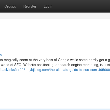
Groups
Register
Login
s
o magically seem at the very best of Google while some hardly get a g
g world of SEO. Website positioning, or search engine marketing, isn’t s
ebacklinksf11008.mybjjblog.com/the-ultimate-guide-to-seo-sem-49560