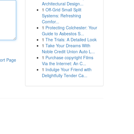
Architectural Design...
1
Off-Grid Small Split
Systems: Refreshing
Comfor...
1
Protecting Colchester: Your
Guide to Asbestos S...
1
The Trials: A Detailed Look
1
Take Your Dreams With
Noble Credit Union Auto L...
1
Purchase copyright Films
ort Page
Via the Internet: An C...
1
Indulge Your Friend with
Delightfully Tender Ca...