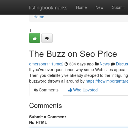
Home
listingbookmarks
Home
New
Submit
Home
1
The Buzz on Seo Price
emersonr111umc2
334 days ago
News
Discus
If you've ever questioned why some Web sites appear t
Then you definitely’ve already stepped to the intriguin
buzzword thrown all around by
https://howimportantar
Comments
Who Upvoted
Comments
Submit a Comment
No HTML