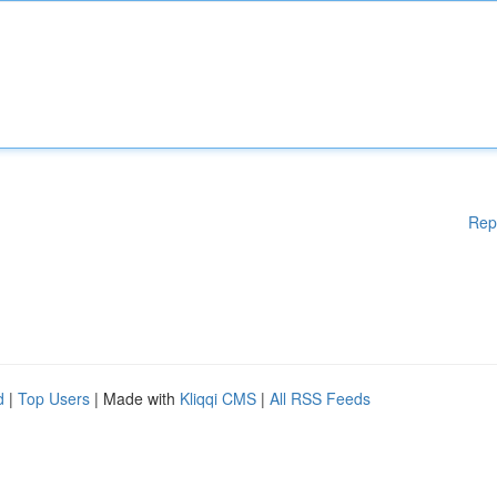
Rep
d
|
Top Users
| Made with
Kliqqi CMS
|
All RSS Feeds