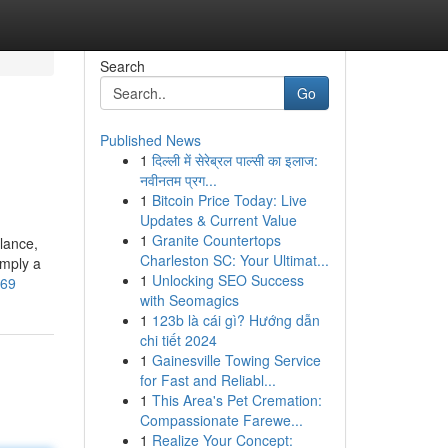
Search
Go
Published News
1
दिल्ली में सेरेब्रल पाल्सी का इलाज:
नवीनतम प्रग...
1
Bitcoin Price Today: Live
Updates & Current Value
1
Granite Countertops
lance,
Charleston SC: Your Ultimat...
imply a
1
Unlocking SEO Success
069
with Seomagics
1
123b là cái gì? Hướng dẫn
chi tiết 2024
1
Gainesville Towing Service
for Fast and Reliabl...
1
This Area's Pet Cremation:
Compassionate Farewe...
1
Realize Your Concept: