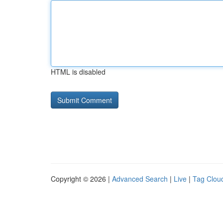
HTML is disabled
Copyright © 2026 |
Advanced Search
|
Live
|
Tag Clou