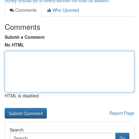
honey-should-be-in-every-kitchen-for-cold-flu-season
Comments
Who Upvoted
Comments
Submit a Comment
No HTML
HTML is disabled
Report Page
Search
Go