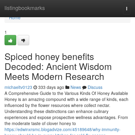
Home
listingbookmarks
Togg
navi
Home
1
Spiced honey benefits
Decoded: Ancient Wisdom
Meets Modern Research
michaeltv0123
333 days ago
News
Discuss
A Comprehensive Guide to the Various Kinds Of Honey Available
Honey is an amazing compound with a wide range of kinds, each
influenced by the flower resources where collect nectar.
Understanding these distinctions can enhance culinary
experiences and expose prospective wellness advantages. From
the moderate taste of clover honey to
https://edwinxrsmc.blogadvize.com/45189648/why-immunity-