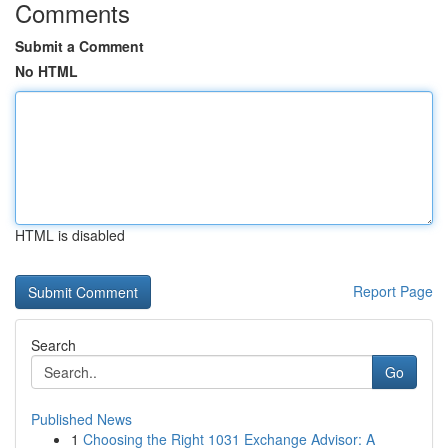
Comments
Submit a Comment
No HTML
HTML is disabled
Report Page
Search
Go
Published News
1
Choosing the Right 1031 Exchange Advisor: A