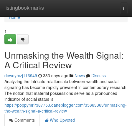
Home
listingbookmarks
Togg
navi
Home
1
Unmasking the Wealth Signal:
A Critical Review
deweyrczj116949
333 days ago
News
Discuss
Analyzing the intricate relationship between wealth and social
signaling has become rapidly prevalent in contemporary research.
The notion that material possessions serve as a pronounced
indicator of social status is
https://poppymrlr387753.daneblogger.com/35663363/unmasking-
the-wealth-signal-a-critical-review
Comments
Who Upvoted