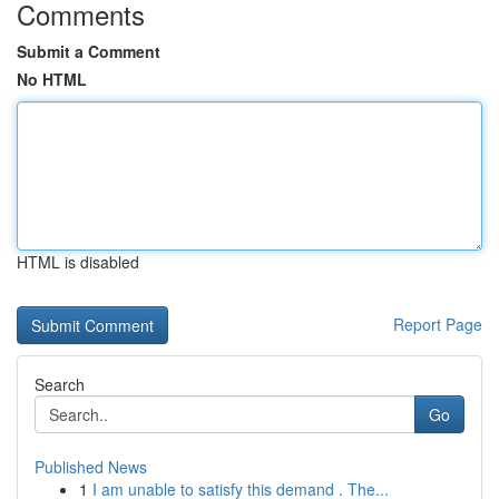
Comments
Submit a Comment
No HTML
HTML is disabled
Report Page
Search
Go
Published News
1
I am unable to satisfy this demand . The...