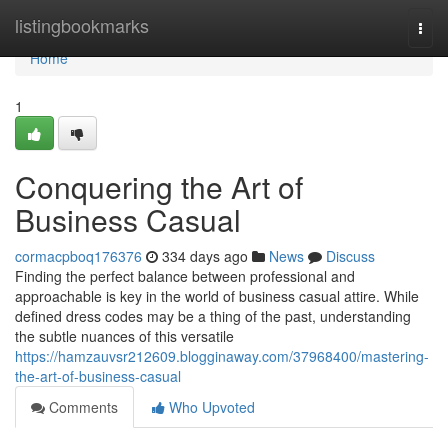
Home
listingbookmarks
Togg
navi
Home
1
Conquering the Art of
Business Casual
cormacpboq176376
334 days ago
News
Discuss
Finding the perfect balance between professional and
approachable is key in the world of business casual attire. While
defined dress codes may be a thing of the past, understanding
the subtle nuances of this versatile
https://hamzauvsr212609.blogginaway.com/37968400/mastering-
the-art-of-business-casual
Comments
Who Upvoted