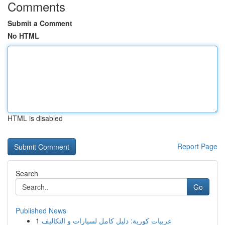
Comments
Submit a Comment
No HTML
HTML is disabled
Report Page
Search
Go
Published News
1
عربيات كورية: دليل كامل لسيارات و التكاليف