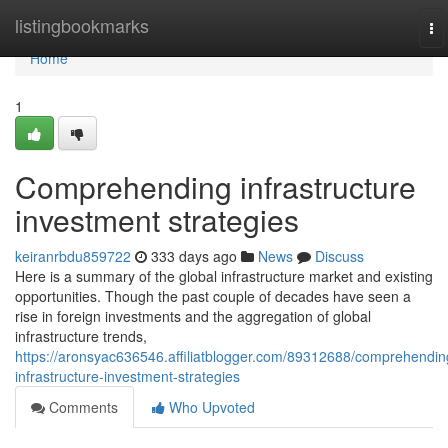
Home
listingbookmarks
To
na
Home
1
Comprehending infrastructure
investment strategies
keiranrbdu859722
333 days ago
News
Discuss
Here is a summary of the global infrastructure market and existing
opportunities. Though the past couple of decades have seen a
rise in foreign investments and the aggregation of global
infrastructure trends,
https://aronsyac636546.affiliatblogger.com/89312688/comprehendin
infrastructure-investment-strategies
Comments
Who Upvoted