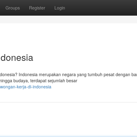
Groups
Register
Login
ndonesia
ndonesia? Indonesia merupakan negara yang tumbuh pesat dengan ba
i hingga budaya, terdapat sejumlah besar
owongan-kerja-di-indonesia