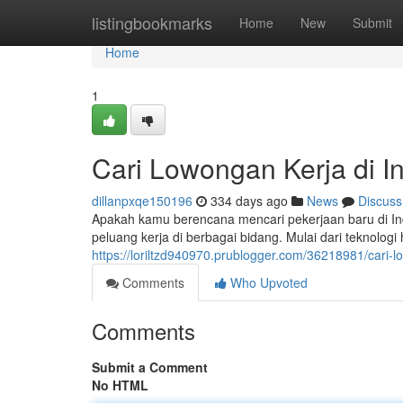
Home
listingbookmarks
Home
New
Submit
Home
1
Cari Lowongan Kerja di I
dillanpxqe150196
334 days ago
News
Discuss
Apakah kamu berencana mencari pekerjaan baru di I
peluang kerja di berbagai bidang. Mulai dari teknolog
https://loriltzd940970.prublogger.com/36218981/cari-l
Comments
Who Upvoted
Comments
Submit a Comment
No HTML