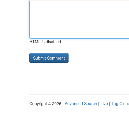
HTML is disabled
Copyright © 2026 |
Advanced Search
|
Live
|
Tag Clou