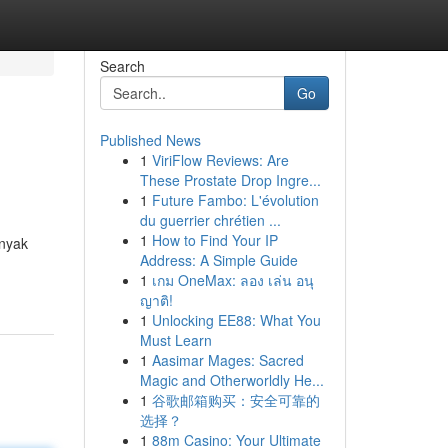
Search
Go
Published News
1
ViriFlow Reviews: Are
These Prostate Drop Ingre...
1
Future Fambo: L'évolution
du guerrier chrétien ...
1
How to Find Your IP
nyak
Address: A Simple Guide
1
เกม OneMax: ลอง เล่น อนุ
ญาติ!
1
Unlocking EE88: What You
Must Learn
1
Aasimar Mages: Sacred
Magic and Otherworldly He...
1
谷歌邮箱购买：安全可靠的
选择？
1
88m Casino: Your Ultimate