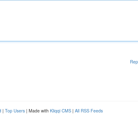
Rep
d
|
Top Users
| Made with
Kliqqi CMS
|
All RSS Feeds