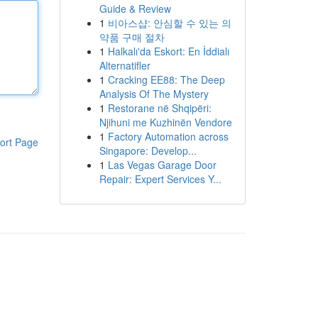
Guide & Review
1
비아스샵: 안심할 수 있는 의
약품 구매 절차
1
Halkalı'da Eskort: En İddialı
Alternatifler
1
Cracking EE88: The Deep
Analysis Of The Mystery
1
Restorane në Shqipëri:
Njihuni me Kuzhinën Vendore
1
Factory Automation across
ort Page
Singapore: Develop...
1
Las Vegas Garage Door
Repair: Expert Services Y...