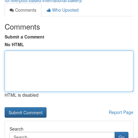
for-liverpool-based-international-bakery/
Comments
Who Upvoted
Comments
Submit a Comment
No HTML
HTML is disabled
Report Page
Search
Go