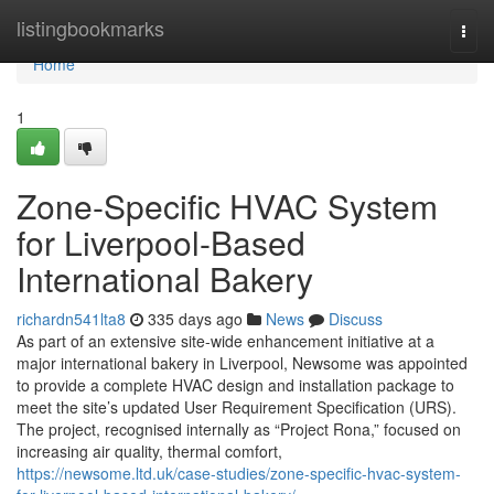
Home
listingbookmarks
Togg
navi
Home
1
Zone-Specific HVAC System
for Liverpool-Based
International Bakery
richardn541lta8
335 days ago
News
Discuss
As part of an extensive site-wide enhancement initiative at a
major international bakery in Liverpool, Newsome was appointed
to provide a complete HVAC design and installation package to
meet the site’s updated User Requirement Specification (URS).
The project, recognised internally as “Project Rona,” focused on
increasing air quality, thermal comfort,
https://newsome.ltd.uk/case-studies/zone-specific-hvac-system-