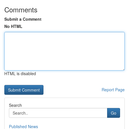
Comments
Submit a Comment
No HTML
HTML is disabled
Report Page
Search
Go
Published News