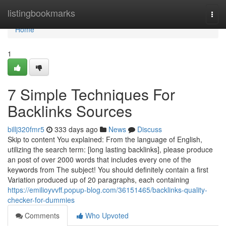
Home
listingbookmarks
Togg
navi
Home
1
7 Simple Techniques For
Backlinks Sources
billj320fmr5
333 days ago
News
Discuss
Skip to content You explained: From the language of English,
utilizing the search term: [long lasting backlinks], please produce
an post of over 2000 words that includes every one of the
keywords from The subject! You should definitely contain a first
Variation produced up of 20 paragraphs, each containing
https://emilioyvvff.popup-blog.com/36151465/backlinks-quality-
checker-for-dummies
Comments
Who Upvoted