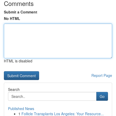
Comments
Submit a Comment
No HTML
HTML is disabled
Report Page
Search
Go
Published News
1
Follicle Transplants Los Angeles: Your Resource...