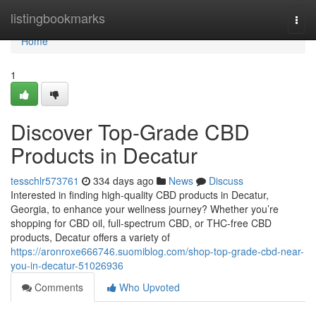
Home
listingbookmarks
Togg
navi
Home
1
Discover Top-Grade CBD
Products in Decatur
tesschlr573761
334 days ago
News
Discuss
Interested in finding high-quality CBD products in Decatur,
Georgia, to enhance your wellness journey? Whether you’re
shopping for CBD oil, full-spectrum CBD, or THC-free CBD
products, Decatur offers a variety of
https://aronroxe666746.suomiblog.com/shop-top-grade-cbd-near-
you-in-decatur-51026936
Comments
Who Upvoted