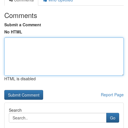
Comments
Submit a Comment
No HTML
HTML is disabled
Report Page
Search
Go