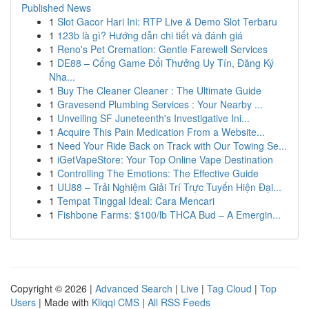
Published News
1
Slot Gacor Hari Ini: RTP Live & Demo Slot Terbaru
1
123b là gì? Hướng dẫn chi tiết và đánh giá
1
Reno's Pet Cremation: Gentle Farewell Services
1
DE88 – Cổng Game Đổi Thưởng Uy Tín, Đăng Ký
Nha...
1
Buy The Cleaner Cleaner : The Ultimate Guide
1
Gravesend Plumbing Services : Your Nearby ...
1
Unveiling SF Juneteenth's Investigative Ini...
1
Acquire This Pain Medication From a Website...
1
Need Your Ride Back on Track with Our Towing Se...
1
iGetVapeStore: Your Top Online Vape Destination
1
Controlling The Emotions: The Effective Guide
1
UU88 – Trải Nghiệm Giải Trí Trực Tuyến Hiện Đại...
1
Tempat Tinggal Ideal: Cara Mencari
1
Fishbone Farms: $100/lb THCA Bud – A Emergin...
Copyright © 2026 |
Advanced Search
|
Live
|
Tag Cloud
|
Top
Users
| Made with
Kliqqi CMS
|
All RSS Feeds