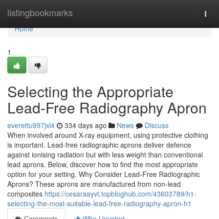
Home
listingbookmarks
Togg
navi
Home
1
Selecting the Appropriate
Lead-Free Radiography Apron
everettu997jxl4
334 days ago
News
Discuss
When involved around X-ray equipment, using protective clothing
is important. Lead-free radiographic aprons deliver defence
against ionising radiation but with less weight than conventional
lead aprons. Below, discover how to find the most appropriate
option for your setting. Why Consider Lead-Free Radiographic
Aprons? These aprons are manufactured from non-lead
composites
https://cesaraayvt.topbloghub.com/43603789/h1-
selecting-the-most-suitable-lead-free-radiography-apron-h1
Comments
Who Upvoted