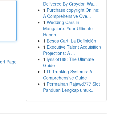
Delivered By Croydon Wa...
1
Purchase copyright Online:
A Comprehensive Ove...
1
Wedding Cars in
Mangalore: Your Ultimate
Handb...
1
Besos Cart: La Definición
1
Executive Talent Acquisition
Projections: A ...
1
lynslot168: The Ultimate
ort Page
Guide
1
IT Trunking Systems: A
Comprehensive Guide
1
Permainan Rajawd777 Slot
Panduan Lengkap untuk...