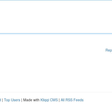
Rep
d
|
Top Users
| Made with
Kliqqi CMS
|
All RSS Feeds