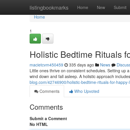
Home
listingbookmarks
Home
New
Submit
Home
1
Holistic Bedtime Rituals f
macietcvm450459
335 days ago
News
Discus
Little ones thrive on consistent schedules. Setting up a
wind down and fall asleep. A holistic approach includes
blog.com/42746900/holistic-bedtime-rituals-for-happy-li
Comments
Who Upvoted
Comments
Submit a Comment
No HTML