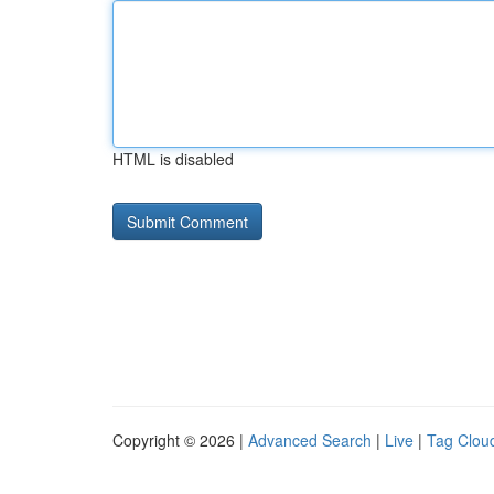
HTML is disabled
Copyright © 2026 |
Advanced Search
|
Live
|
Tag Clou