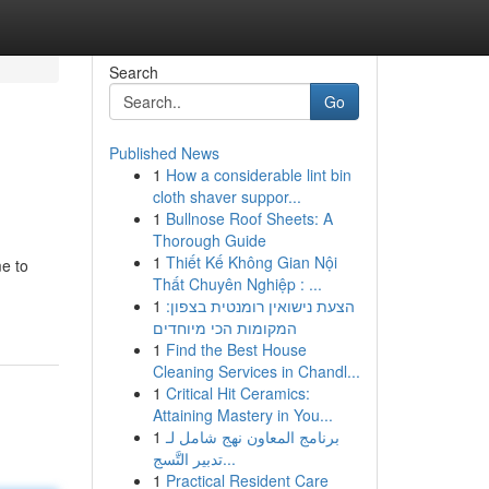
Search
Go
Published News
1
How a considerable lint bin
cloth shaver suppor...
1
Bullnose Roof Sheets: A
Thorough Guide
1
Thiết Kế Không Gian Nội
me to
Thất Chuyên Nghiệp : ...
1
הצעת נישואין רומנטית בצפון:
המקומות הכי מיוחדים
1
Find the Best House
Cleaning Services in Chandl...
1
Critical Hit Ceramics:
Attaining Mastery in You...
1
برنامج المعاون نهج شامل لـ
تدبير التَّسج...
1
Practical Resident Care