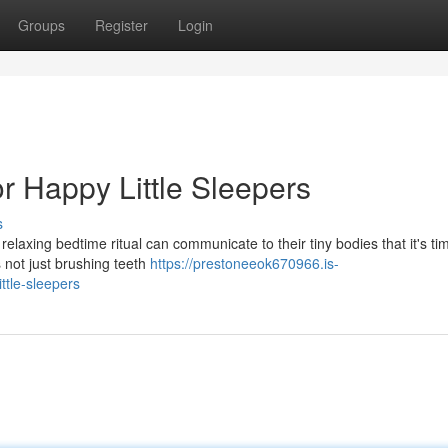
Groups
Register
Login
or Happy Little Sleepers
s
 relaxing bedtime ritual can communicate to their tiny bodies that it's ti
 not just brushing teeth
https://prestoneeok670966.is-
ttle-sleepers