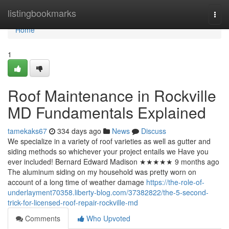
Home
listingbookmarks
Togg
navi
Home
1
Roof Maintenance in Rockville
MD Fundamentals Explained
tamekaks67
334 days ago
News
Discuss
We specialize in a variety of roof varieties as well as gutter and
siding methods so whichever your project entails we Have you
ever included! Bernard Edward Madison ★★★★★ 9 months ago
The aluminum siding on my household was pretty worn on
account of a long time of weather damage
https://the-role-of-
underlayment70358.liberty-blog.com/37382822/the-5-second-
trick-for-licensed-roof-repair-rockville-md
Comments
Who Upvoted