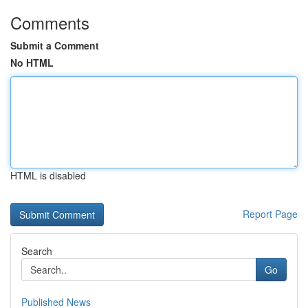
Comments
Submit a Comment
No HTML
HTML is disabled
Report Page
Search
Go
Published News