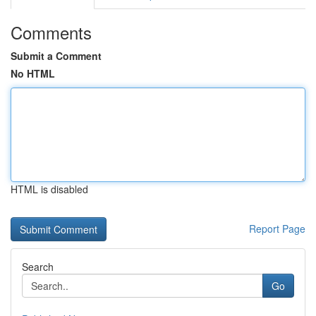
Comments
Submit a Comment
No HTML
HTML is disabled
Report Page
Search
Go