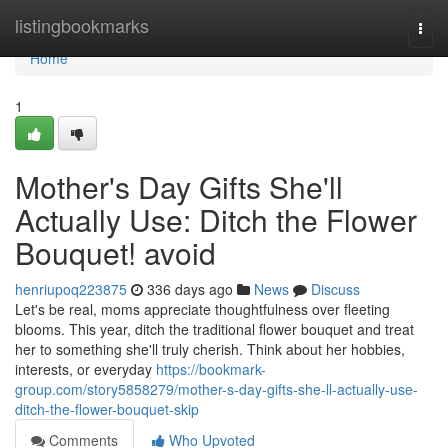
Home
listingbookmarks
Togg
navi
Home
1
Mother's Day Gifts She'll
Actually Use: Ditch the Flower
Bouquet! avoid
henriupoq223875
336 days ago
News
Discuss
Let's be real, moms appreciate thoughtfulness over fleeting
blooms. This year, ditch the traditional flower bouquet and treat
her to something she'll truly cherish. Think about her hobbies,
interests, or everyday
https://bookmark-
group.com/story5858279/mother-s-day-gifts-she-ll-actually-use-
ditch-the-flower-bouquet-skip
Comments
Who Upvoted