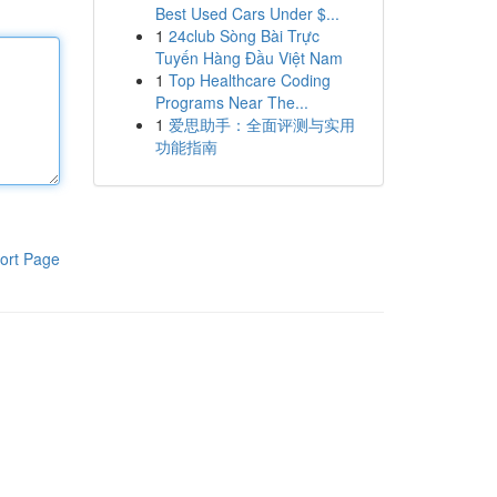
Best Used Cars Under $...
1
24club Sòng Bài Trực
Tuyến Hàng Đầu Việt Nam
1
Top Healthcare Coding
Programs Near The...
1
爱思助手：全面评测与实用
功能指南
ort Page