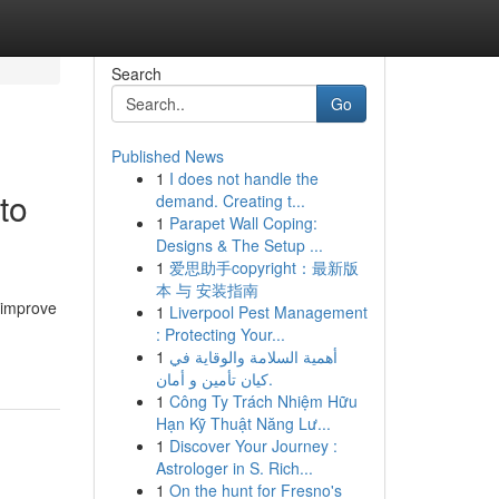
Search
Go
Published News
1
I does not handle the
to
demand. Creating t...
1
Parapet Wall Coping:
Designs & The Setup ...
1
爱思助手copyright：最新版
本 与 安装指南
o improve
1
Liverpool Pest Management
: Protecting Your...
1
أهمية السلامة والوقاية في
كيان تأمين و أمان.
1
Công Ty Trách Nhiệm Hữu
Hạn Kỹ Thuật Năng Lư...
1
Discover Your Journey :
Astrologer in S. Rich...
1
On the hunt for Fresno's