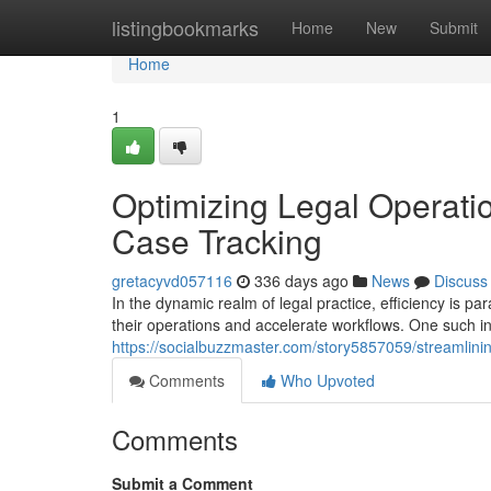
Home
listingbookmarks
Home
New
Submit
Home
1
Optimizing Legal Operati
Case Tracking
gretacyvd057116
336 days ago
News
Discuss
In the dynamic realm of legal practice, efficiency is 
their operations and accelerate workflows. One such i
https://socialbuzzmaster.com/story5857059/streamlinin
Comments
Who Upvoted
Comments
Submit a Comment