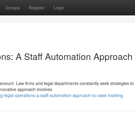
Groups
Register
Login
ons: A Staff Automation Approach 
paramount. Law firms and legal departments constantly seek strategies t
nnovative approach involves
g-legal-operations-a-staff-automation-approach-to-case-tracking