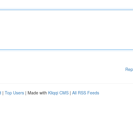
Rep
d
|
Top Users
| Made with
Kliqqi CMS
|
All RSS Feeds