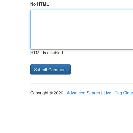
No HTML
HTML is disabled
Copyright © 2026 |
Advanced Search
|
Live
|
Tag Clou