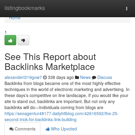
Home
listingbookmarks
Togg
navi
Home
1
See This Report about
Backlinks Marketplace
alexanderi319gow7
338 days ago
News
Discuss
Backlinks from blogs became one of the most highly effective
techniques in the world of electronic marketing and advertising. In
these days’s competitive on line landscape, If you would like your
site to stand out, backlinks are important. But not only any
backlinks will do—Individuals coming from blogs are
https://seoagentur48177.dailyhitblog.com/42616592/the-25-
second-trick-for-backlinks-link-building
Comments
Who Upvoted