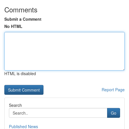
Comments
Submit a Comment
No HTML
HTML is disabled
Report Page
Search
Go
Published News