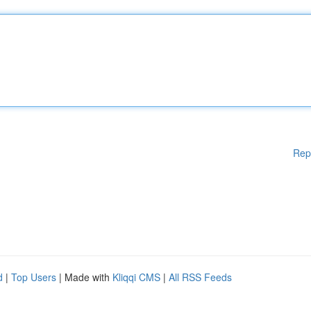
Rep
d
|
Top Users
| Made with
Kliqqi CMS
|
All RSS Feeds