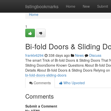
Home
listingbookmarks
Home
New
Submit
Home
1
Bi-fold Doors & Sliding 
franklv6294
338 days ago
News
Discuss
The smart Trick of Bi-fold Doors & Sliding Doors That
Sliding DoorsSome Known Questions About Bi-fold Doo
Details About Bi-fold Doors & Sliding Doors Relying on
bi-fold-doors-sliding-doors
Comments
Who Upvoted
Comments
Submit a Comment