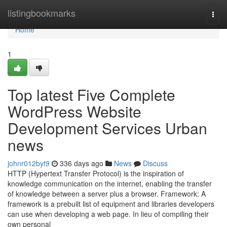
Home
listingbookmarks
Togg
navi
Home
1
Top latest Five Complete
WordPress Website
Development Services Urban
news
johnr012byt9
336 days ago
News
Discuss
HTTP (Hypertext Transfer Protocol) is the inspiration of
knowledge communication on the internet, enabling the transfer
of knowledge between a server plus a browser. Framework: A
framework is a prebuilt list of equipment and libraries developers
can use when developing a web page. In lieu of compiling their
own personal