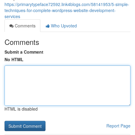
https://primarytypeface72592.link4blogs.com/58141953/5-simple-
techniques-for-complete-wordpress-website-development-
services
Comments
Who Upvoted
Comments
Submit a Comment
No HTML
HTML is disabled
Report Page