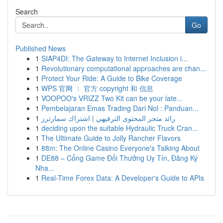
Search
Go
Published News
1
SIAP4DI: The Gateway to Internet Inclusion i...
1
Revolutionary computational approaches are chan...
1
Protect Your Ride: A Guide to Bike Coverage
1
WPS 官网 ： 官方 copyright 和 信息
1
VOOPOO's VRIZZ Two Kit can be your late...
1
Pembelajaran Emas Trading Dari Nol : Panduan...
1
رائد متجر المحتوى الترفيهي | اشتراك سمارترز
1
deciding upon the suitable Hydraulic Truck Cran...
1
The Ultimate Guide to Jolly Rancher Flavors
1
88m: The Online Casino Everyone's Talking About
1
DE88 – Cổng Game Đổi Thưởng Uy Tín, Đăng Ký
Nha...
1
Real-Time Forex Data: A Developer's Guide to APIs