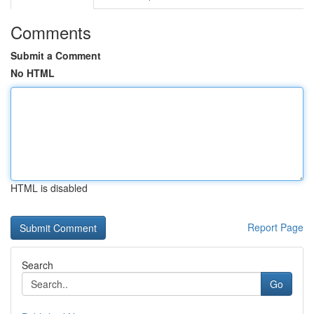
Comments
Submit a Comment
No HTML
HTML is disabled
Report Page
Search
Go