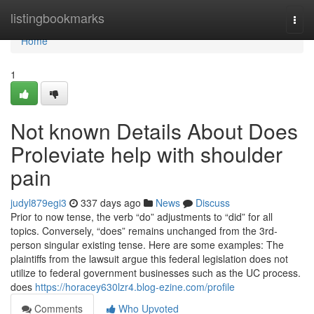
Home
listingbookmarks
Togg
navi
Home
1
Not known Details About Does
Proleviate help with shoulder
pain
judyl879egi3
337 days ago
News
Discuss
Prior to now tense, the verb “do” adjustments to “did” for all
topics. Conversely, “does” remains unchanged from the 3rd-
person singular existing tense. Here are some examples: The
plaintiffs from the lawsuit argue this federal legislation does not
utilize to federal government businesses such as the UC process.
does
https://horacey630lzr4.blog-ezine.com/profile
Comments
Who Upvoted