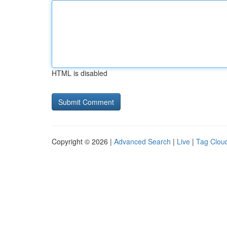
HTML is disabled
Copyright © 2026 |
Advanced Search
|
Live
|
Tag Clou