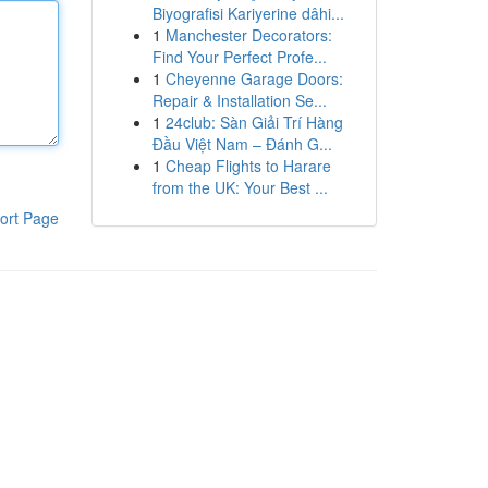
Biyografisi Kariyerine dâhi...
1
Manchester Decorators:
Find Your Perfect Profe...
1
Cheyenne Garage Doors:
Repair & Installation Se...
1
24club: Sàn Giải Trí Hàng
Đầu Việt Nam – Đánh G...
1
Cheap Flights to Harare
from the UK: Your Best ...
ort Page