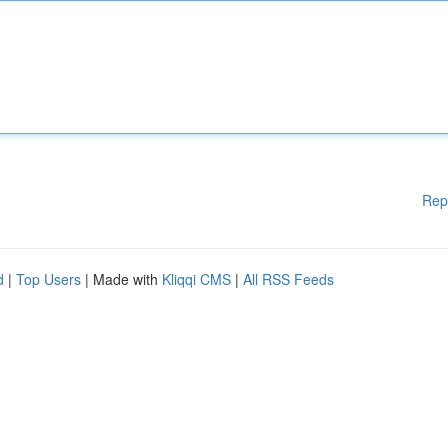
Rep
d
|
Top Users
| Made with
Kliqqi CMS
|
All RSS Feeds