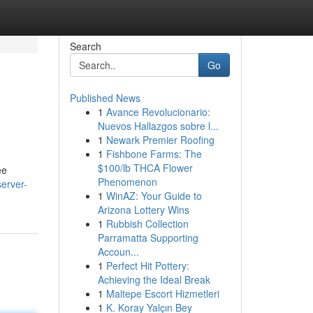
Search
Go
Published News
1
Avance Revolucionario:
Nuevos Hallazgos sobre l...
1
Newark Premier Roofing
1
Fishbone Farms: The
$100/lb THCA Flower
ee
Phenomenon
erver-
1
WinAZ: Your Guide to
Arizona Lottery Wins
1
Rubbish Collection
Parramatta Supporting
Accoun...
1
Perfect Hit Pottery:
Achieving the Ideal Break
1
Maltepe Escort Hizmetleri
1
K. Koray Yalçın Bey