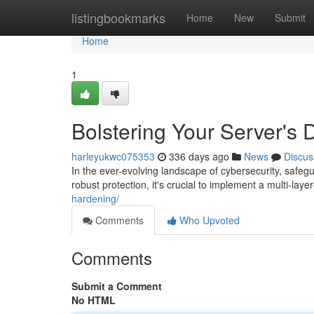
Home
listingbookmarks
Home
New
Submit
Home
1
Bolstering Your Server's
harleyukwc075353
336 days ago
News
Discus
In the ever-evolving landscape of cybersecurity, safeg
robust protection, it's crucial to implement a multi-lay
hardening/
Comments
Who Upvoted
Comments
Submit a Comment
No HTML