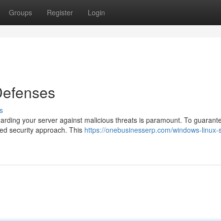
Groups
Register
Login
 Defenses
s
uarding your server against malicious threats is paramount. To guarant
ered security approach. This
https://onebusinesserp.com/windows-linux-s