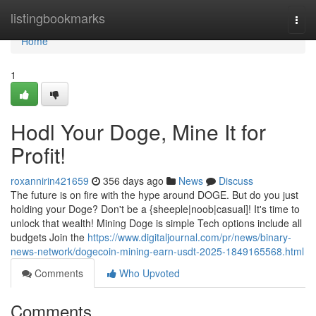
Home
listingbookmarks
Togg
navi
Home
1
Hodl Your Doge, Mine It for
Profit!
roxannirin421659
356 days ago
News
Discuss
The future is on fire with the hype around DOGE. But do you just
holding your Doge? Don't be a {sheeple|noob|casual]! It's time to
unlock that wealth! Mining Doge is simple Tech options include all
budgets Join the
https://www.digitaljournal.com/pr/news/binary-
news-network/dogecoin-mining-earn-usdt-2025-1849165568.html
Comments
Who Upvoted
Comments