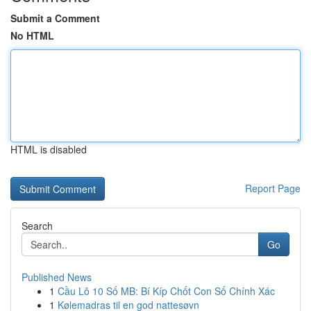
Submit a Comment
No HTML
HTML is disabled
Report Page
Search
Go
Published News
1
Cầu Lô 10 Số MB: Bí Kíp Chốt Con Số Chính Xác
1
Kølemadras til en god nattesøvn