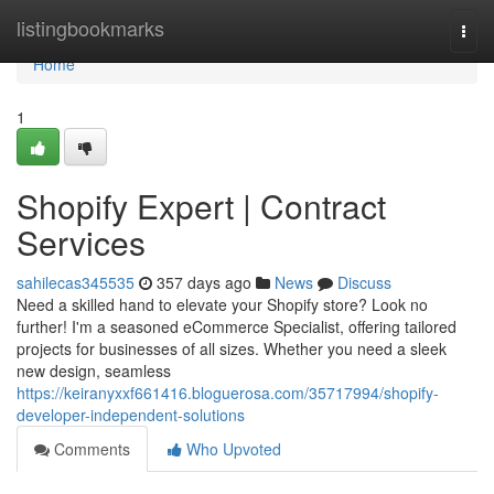
Home
listingbookmarks
Togg
navi
Home
1
Shopify Expert | Contract
Services
sahilecas345535
357 days ago
News
Discuss
Need a skilled hand to elevate your Shopify store? Look no
further! I'm a seasoned eCommerce Specialist, offering tailored
projects for businesses of all sizes. Whether you need a sleek
new design, seamless
https://keiranyxxf661416.bloguerosa.com/35717994/shopify-
developer-independent-solutions
Comments
Who Upvoted