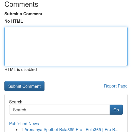
Comments
Submit a Comment
No HTML
HTML is disabled
Report Page
Search
Go
Published News
1
Arenanya Spotbet Bola365 Pro | Bola365 | Pro B...