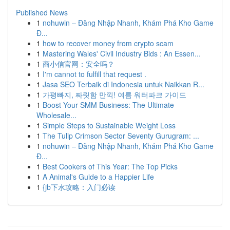
Published News
1
nohuwin – Đăng Nhập Nhanh, Khám Phá Kho Game
Đ...
1
how to recover money from crypto scam
1
Mastering Wales' Civil Industry Bids : An Essen...
1
商小信官网：安全吗？
1
I'm cannot to fulfill that request .
1
Jasa SEO Terbaik di Indonesia untuk Naikkan R...
1
가평빠지, 짜릿함 만끽! 여름 워터파크 가이드
1
Boost Your SMM Business: The Ultimate
Wholesale...
1
Simple Steps to Sustainable Weight Loss
1
The Tulip Crimson Sector Seventy Gurugram: ...
1
nohuwin – Đăng Nhập Nhanh, Khám Phá Kho Game
Đ...
1
Best Cookers of This Year: The Top Picks
1
A Animal's Guide to a Happier Life
1
{jb下水攻略：入门必读