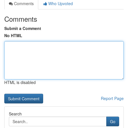
Comments
Who Upvoted
Comments
Submit a Comment
No HTML
HTML is disabled
Report Page
Search
Go