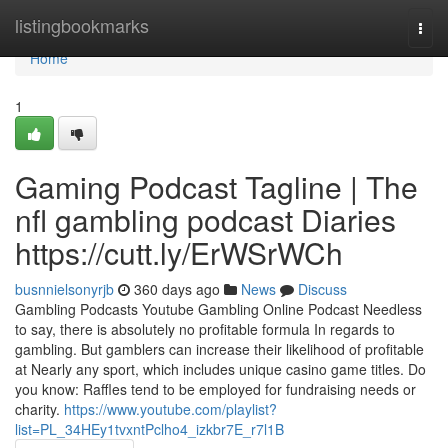
Home
listingbookmarks
Togg
navi
Home
1
Gaming Podcast Tagline | The
nfl gambling podcast Diaries
https://cutt.ly/ErWSrWCh
busnnielsonyrjb
360 days ago
News
Discuss
Gambling Podcasts Youtube Gambling Online Podcast Needless
to say, there is absolutely no profitable formula In regards to
gambling. But gamblers can increase their likelihood of profitable
at Nearly any sport, which includes unique casino game titles. Do
you know: Raffles tend to be employed for fundraising needs or
charity.
https://www.youtube.com/playlist?
list=PL_34HEy1tvxntPclho4_izkbr7E_r7l1B