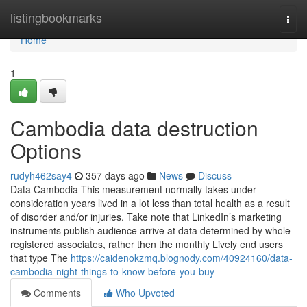
Home
listingbookmarks
Togg
navi
Home
1
Cambodia data destruction
Options
rudyh462say4
357 days ago
News
Discuss
Data Cambodia This measurement normally takes under
consideration years lived in a lot less than total health as a result
of disorder and/or injuries. Take note that LinkedIn’s marketing
instruments publish audience arrive at data determined by whole
registered associates, rather then the monthly Lively end users
that type The
https://caidenokzmq.blognody.com/40924160/data-
cambodia-night-things-to-know-before-you-buy
Comments
Who Upvoted