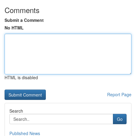
Comments
Submit a Comment
No HTML
HTML is disabled
Report Page
Search
Go
Published News