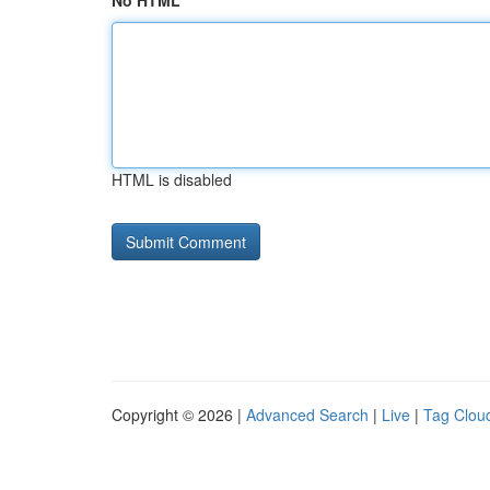
No HTML
HTML is disabled
Copyright © 2026 |
Advanced Search
|
Live
|
Tag Clou