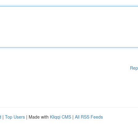
Rep
d
|
Top Users
| Made with
Kliqqi CMS
|
All RSS Feeds