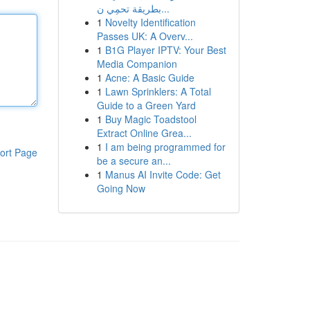
بطريقة تحمِي ن...
1
Novelty Identification
Passes UK: A Overv...
1
B1G Player IPTV: Your Best
Media Companion
1
Acne: A Basic Guide
1
Lawn Sprinklers: A Total
Guide to a Green Yard
1
Buy Magic Toadstool
Extract Online Grea...
1
I am being programmed for
ort Page
be a secure an...
1
Manus AI Invite Code: Get
Going Now