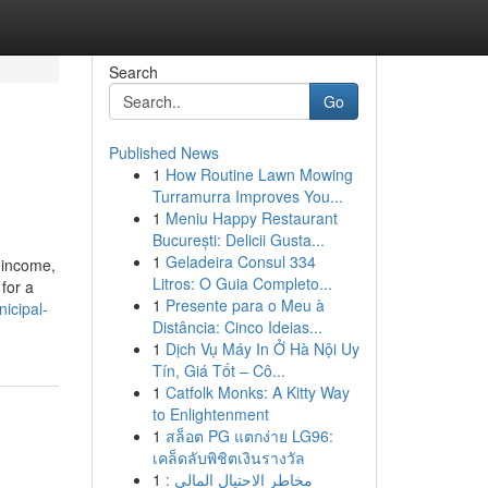
Search
Go
Published News
1
How Routine Lawn Mowing
Turramurra Improves You...
1
Meniu Happy Restaurant
București: Delicii Gusta...
1
Geladeira Consul 334
h income,
Litros: O Guia Completo...
for a
1
Presente para o Meu à
icipal-
Distância: Cinco Ideias...
1
Dịch Vụ Máy In Ở Hà Nội Uy
Tín, Giá Tốt – Cô...
1
Catfolk Monks: A Kitty Way
to Enlightenment
1
สล็อต PG แตกง่าย LG96:
เคล็ดลับพิชิตเงินรางวัล
1
مخاطر الاحتيال المالي :