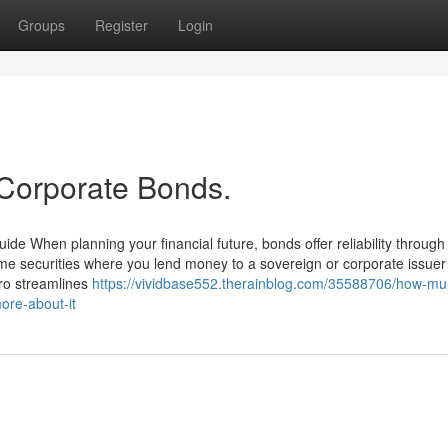
Groups
Register
Login
 Corporate Bonds.
ide When planning your financial future, bonds offer reliability throug
come securities where you lend money to a sovereign or corporate issuer 
ero streamlines
https://vividbase552.therainblog.com/35588706/how-mun
ore-about-it