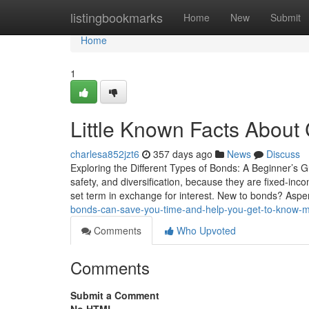
Home
listingbookmarks
Home
New
Submit
Home
1
Little Known Facts About
charlesa852jzt6
357 days ago
News
Discuss
Exploring the Different Types of Bonds: A Beginner’s Gu
safety, and diversification, because they are fixed-in
set term in exchange for interest. New to bonds? Asp
bonds-can-save-you-time-and-help-you-get-to-know-m
Comments
Who Upvoted
Comments
Submit a Comment