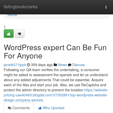
Home
listingbookmarks
Togg
navi
Home
1
WordPress expert Can Be Fun
For Anyone
janetk371ipy4
359 days ago
News
Discuss
Following our QA team verifies the undertaking, a consumer
might be asked to assessment the operate and let us understand
about any added adjustments That could be essential. Acquire
each of the files and start your job. Also, we use ReCaptcha and
protect the admin directory to prevent the location
https://website-
pricing-uae40493.blogdal.com/37302891/top-wordpress-website-
design-company-secrets
Comments
Who Upvoted