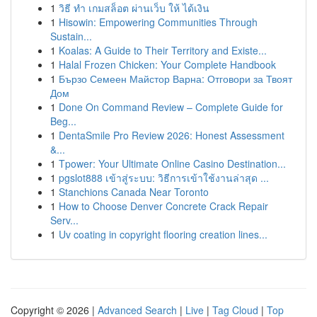
1
วิธี ทำ เกมสล็อต ผ่านเว็บ ให้ ได้เงิน
1
Hisowin: Empowering Communities Through
Sustain...
1
Koalas: A Guide to Their Territory and Existe...
1
Halal Frozen Chicken: Your Complete Handbook
1
Бързо Семеен Майстор Варна: Отговори за Твоят
Дом
1
Done On Command Review – Complete Guide for
Beg...
1
DentaSmile Pro Review 2026: Honest Assessment
&...
1
Tpower: Your Ultimate Online Casino Destination...
1
pgslot888 เข้าสู่ระบบ: วิธีการเข้าใช้งานล่าสุด ...
1
Stanchions Canada Near Toronto
1
How to Choose Denver Concrete Crack Repair
Serv...
1
Uv coating in copyright flooring creation lines...
Copyright © 2026 |
Advanced Search
|
Live
|
Tag Cloud
|
Top