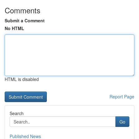
Comments
Submit a Comment
No HTML
HTML is disabled
Report Page
Search
Go
Published News