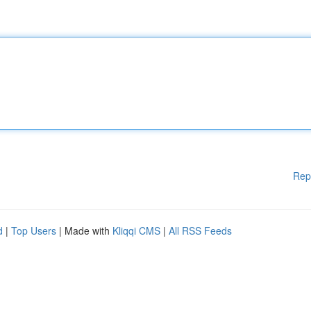
Rep
d
|
Top Users
| Made with
Kliqqi CMS
|
All RSS Feeds