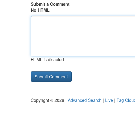
Submit a Comment
No HTML
HTML is disabled
Copyright © 2026 |
Advanced Search
|
Live
|
Tag Clou