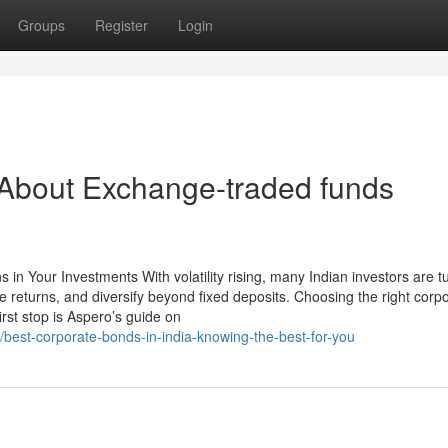
Groups
Register
Login
bout Exchange-traded funds
in Your Investments With volatility rising, many Indian investors are tu
e returns, and diversify beyond fixed deposits. Choosing the right corp
rst stop is Aspero’s guide on
/best-corporate-bonds-in-india-knowing-the-best-for-you