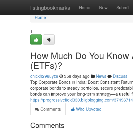
Home
listingbookmarks
Home
New
Submit
Home
1
How Much Do You Know A
(ETFs)?
chickh296uyz6
358 days ago
News
Discuss
Top Corporate Bonds in India: Boost Consistent Returns 
corporate bonds to steady portfolios, secure predictabl
bonds can improve your long-term strategy—a useful fi
https://progressivefield330.bligblogging.com/37496714
Comments
Who Upvoted
Comments