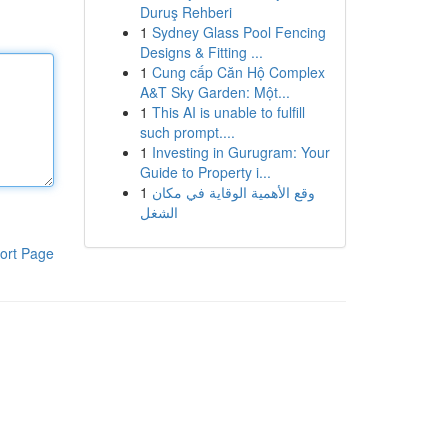
Duruş Rehberi
1
Sydney Glass Pool Fencing
Designs & Fitting ...
1
Cung cấp Căn Hộ Complex
A&T Sky Garden: Một...
1
This AI is unable to fulfill
such prompt....
1
Investing in Gurugram: Your
Guide to Property i...
1
وقع الأهمية الوقاية في مكان
الشغل
ort Page