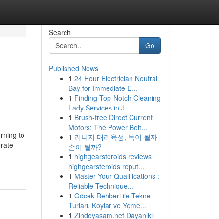
Search
Go
Published News
1
24 Hour Electrician Neutral
Bay for Immediate E...
1
Finding Top-Notch Cleaning
Lady Services in J...
1
Brush-free Direct Current
Motors: The Power Beh...
rning to
1
리니지 대리육성, 득이 될까
orate
손이 될까?
1
highgearsteroids reviews
highgearsteroids reput...
1
Master Your Qualifications :
Reliable Technique...
1
Göcek Rehberi ile Tekne
Turları, Koylar ve Yeme...
1
Zindeyasam.net Dayanıklı