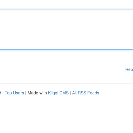
Rep
d
|
Top Users
| Made with
Kliqqi CMS
|
All RSS Feeds