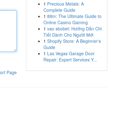
1
Precious Metals: A
Complete Guide
1
88m: The Ultimate Guide to
Online Casino Gaming
1
vao sbobet: Hướng Dẫn Chi
Tiết Dành Cho Người Mới
1
Shopify Store: A Beginner's
Guide
1
Las Vegas Garage Door
Repair: Expert Services Y...
ort Page