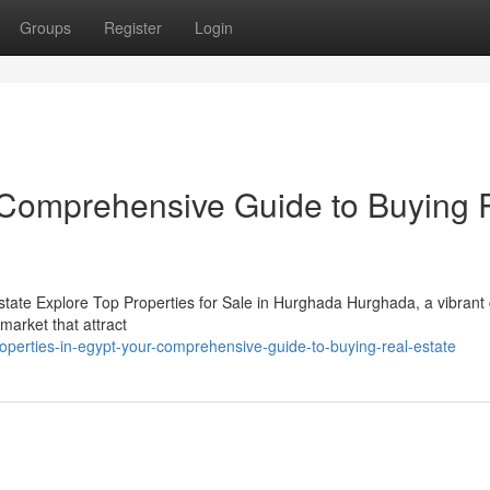
Groups
Register
Login
r Comprehensive Guide to Buying 
state Explore Top Properties for Sale in Hurghada Hurghada, a vibrant 
market that attract
perties-in-egypt-your-comprehensive-guide-to-buying-real-estate