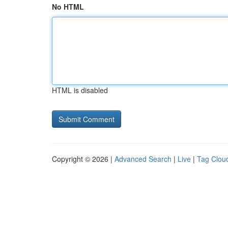
No HTML
HTML is disabled
Copyright © 2026 |
Advanced Search
|
Live
|
Tag Clou