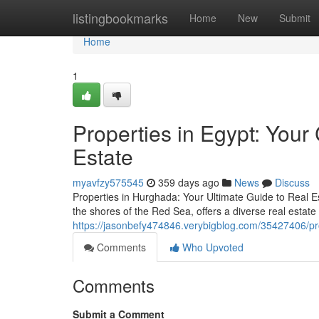
Home
listingbookmarks
Home
New
Submit
Home
1
Properties in Egypt: You
Estate
myavfzy575545
359 days ago
News
Discuss
Properties in Hurghada: Your Ultimate Guide to Real E
the shores of the Red Sea, offers a diverse real estate 
https://jasonbefy474846.verybigblog.com/35427406/pro
Comments
Who Upvoted
Comments
Submit a Comment