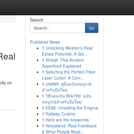
Search
Go
Published News
1
Unlocking Weston's Real
Real
Estate Potential: A Sel...
1
Shilajit: This Ancient
Superfood Explained
1
Selecting the Perfect Fiber
Laser Cutter: A Com...
city on
1
ufa888: คู่มือฉบับสมบูรณ์
สำหรับมือใหม่
1
วิธีถอนเงิน Bnk789: ฉบับ
สมบูรณ์สำหรับมือใหม่
1
EE88: Unveiling the Enigma
1
Railway Cuisine
1
Here are the keywords:
1
Herpafend: Real Feedback
& What People Must...