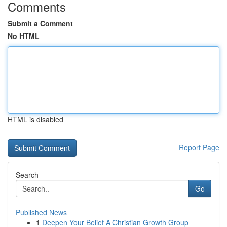
Comments
Submit a Comment
No HTML
HTML is disabled
Report Page
Search
Go
Published News
1
Deepen Your Belief A Christian Growth Group