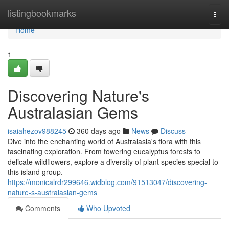
Home
listingbookmarks
Togg
navi
Home
1
Discovering Nature's
Australasian Gems
isaiahezov988245
360 days ago
News
Discuss
Dive into the enchanting world of Australasia's flora with this
fascinating exploration. From towering eucalyptus forests to
delicate wildflowers, explore a diversity of plant species special to
this island group.
https://monicalrdr299646.widblog.com/91513047/discovering-
nature-s-australasian-gems
Comments
Who Upvoted