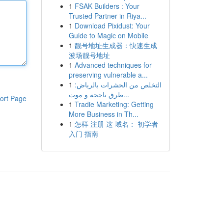
1
FSAK Builders : Your
Trusted Partner in Riya...
1
Download Pixidust: Your
Guide to Magic on Mobile
1
靓号地址生成器：快速生成
波场靓号地址
1
Advanced techniques for
preserving vulnerable a...
1
التخلص من الحشرات بالرياض:
طرق ناجحة و موث...
ort Page
1
Tradie Marketing: Getting
More Business in Th...
1
怎样 注册 这 域名： 初学者
入门 指南