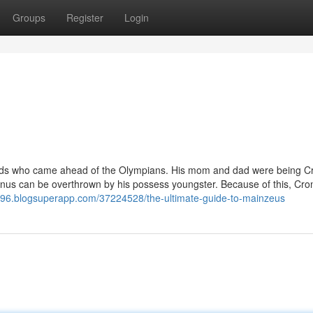
Groups
Register
Login
ve gods who came ahead of the Olympians. His mom and dad were being C
onus can be overthrown by his possess youngster. Because of this, Cro
196.blogsuperapp.com/37224528/the-ultimate-guide-to-mainzeus