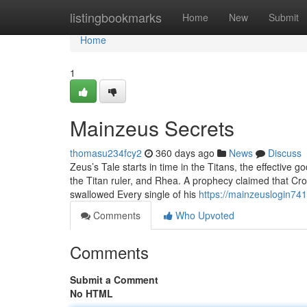
Home
listingbookmarks
Home
New
Submit
Home
1
Mainzeus Secrets
thomasu234fcy2
360 days ago
News
Discuss
Zeus’s Tale starts in time in the Titans, the effecti
the Titan ruler, and Rhea. A prophecy claimed that Cr
swallowed Every single of his
https://mainzeuslogin74
Comments
Who Upvoted
Comments
Submit a Comment
No HTML