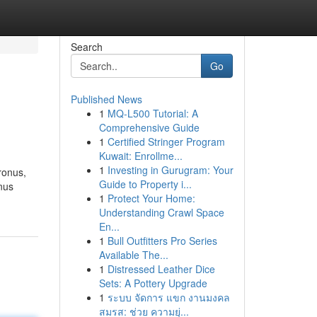
Search
Go
Published News
1
MQ-L500 Tutorial: A
Comprehensive Guide
1
Certified Stringer Program
Kuwait: Enrollme...
1
Investing in Gurugram: Your
ronus,
Guide to Property i...
nus
1
Protect Your Home:
Understanding Crawl Space
En...
1
Bull Outfitters Pro Series
Available The...
1
Distressed Leather Dice
Sets: A Pottery Upgrade
1
ระบบ จัดการ แขก งานมงคล
สมรส: ช่วย ความยุ่...