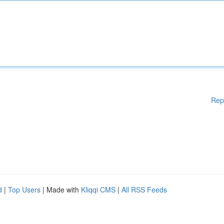
Rep
d
|
Top Users
| Made with
Kliqqi CMS
|
All RSS Feeds