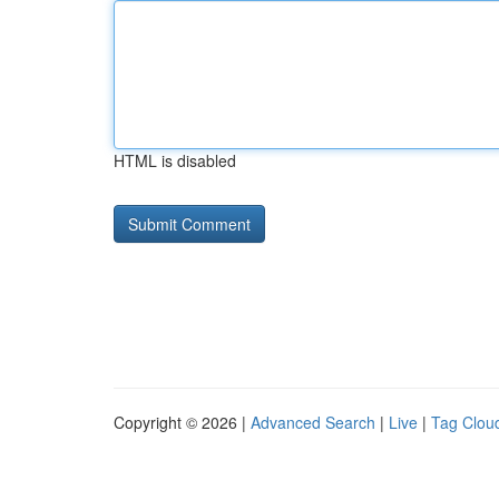
HTML is disabled
Copyright © 2026 |
Advanced Search
|
Live
|
Tag Clou