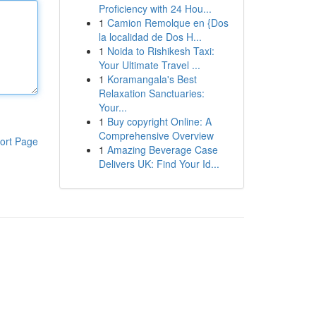
Proficiency with 24 Hou...
1
Camion Remolque en {Dos
la localidad de Dos H...
1
Noida to Rishikesh Taxi:
Your Ultimate Travel ...
1
Koramangala's Best
Relaxation Sanctuaries:
Your...
1
Buy copyright Online: A
Comprehensive Overview
ort Page
1
Amazing Beverage Case
Delivers UK: Find Your Id...