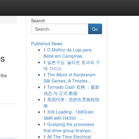
Search
Go
Published News
1
O Melhor da Loja para
ns
Bebê em Campinas
1
일본구심: 놀라운 효과와 구
매 가이드
1
The Allure of Kanjivaram
 the
Silk Sarees: A Timeles...
1
Tornado Cash 官网 ：最新
动态 与 正式 数据
1
美国代孕：您的生育旅程指
南
1
308 Loading : 168Grain
SMK with H4350 - ...
1
Grasping the processes
that drive group brainpo...
1
All The Time Electrical