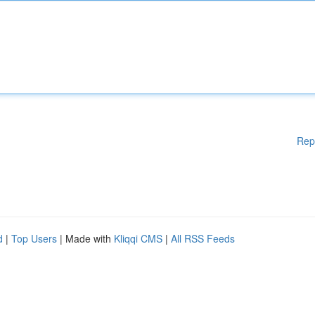
Rep
d
|
Top Users
| Made with
Kliqqi CMS
|
All RSS Feeds