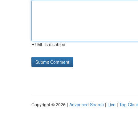
HTML is disabled
Copyright © 2026 |
Advanced Search
|
Live
|
Tag Clou