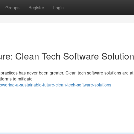
Groups
Register
Login
ure: Clean Tech Software Solutio
 practices has never been greater. Clean tech software solutions are at
atforms to mitigate
ering-a-sustainable-future-clean-tech-software-solutions