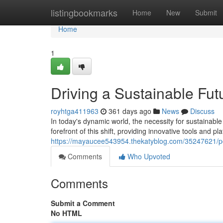
Home
listingbookmarks
Home
New
Submit
Home
1
Driving a Sustainable Fut
royhtga411963
361 days ago
News
Discuss
In today's dynamic world, the necessity for sustainable
forefront of this shift, providing innovative tools and pl
https://mayaucee543954.thekatyblog.com/35247621/pow
Comments
Who Upvoted
Comments
Submit a Comment
No HTML