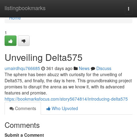
Home
listingbookmarks
Togg
navi
Home
1
Unveiling Delta575
umairdhqu766685
361 days ago
News
Discuss
The sphere has been abuzz with curiosity for the unveiling of
Delta575, and finally, the day is here. This groundbreaking project
promises to disrupt the arena as we know it, with its advanced
features and promise.
https://bookmarksfocus.com/story5674814/introducing-delta575
Comments
Who Upvoted
Comments
Submit a Comment