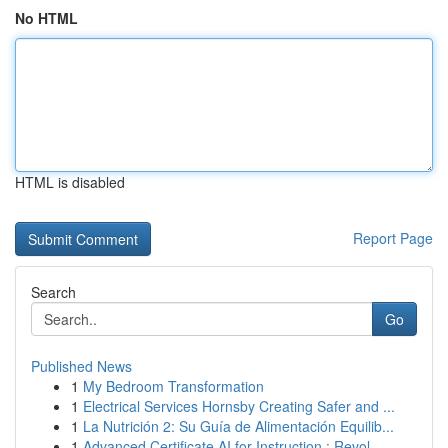
No HTML
HTML is disabled
Report Page
Search
Go
Published News
1
My Bedroom Transformation
1
Electrical Services Hornsby Creating Safer and ...
1
La Nutrición 2: Su Guía de Alimentación Equilib...
1
Advanced Certificate AI for Instruction : Revol...