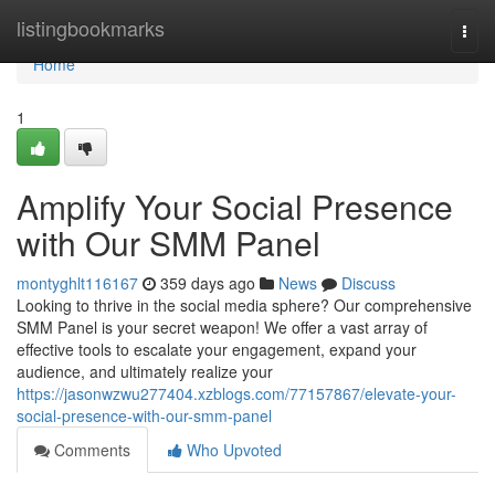
Home
listingbookmarks
Togg
navi
Home
1
Amplify Your Social Presence
with Our SMM Panel
montyghlt116167
359 days ago
News
Discuss
Looking to thrive in the social media sphere? Our comprehensive
SMM Panel is your secret weapon! We offer a vast array of
effective tools to escalate your engagement, expand your
audience, and ultimately realize your
https://jasonwzwu277404.xzblogs.com/77157867/elevate-your-
social-presence-with-our-smm-panel
Comments
Who Upvoted