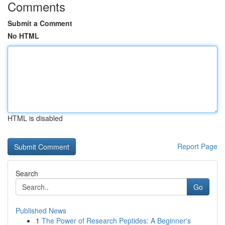
Comments
Submit a Comment
No HTML
HTML is disabled
Report Page
Search
Go
Published News
1
The Power of Research Peptides: A Beginner's