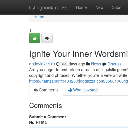
Home
listingbookmarks
Home
New
Submit
Home
1
Ignite Your Inner Wordsmi
oisilqvl871919
362 days ago
News
Discuss
Are you eager to embark on a realm of linguistic gems
copyright and phrases. Whether you're a veteran writer 
https://hamzamgtr340426.bloggazza.com/35661968/igni
Comments
Who Upvoted
Comments
Submit a Comment
No HTML