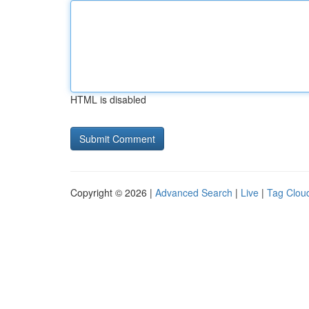
HTML is disabled
Copyright © 2026 |
Advanced Search
|
Live
|
Tag Clou