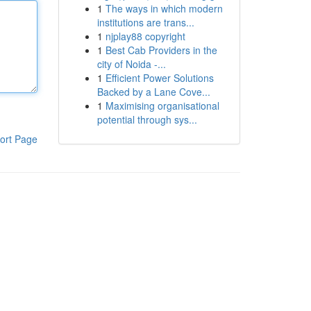
1
The ways in which modern
institutions are trans...
1
njplay88 copyright
1
Best Cab Providers in the
city of Noida -...
1
Efficient Power Solutions
Backed by a Lane Cove...
1
Maximising organisational
potential through sys...
ort Page