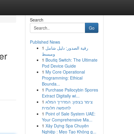
Search
Go
Published News
1
رقية الصدور: دليل شامل
er
ومبسط
1
Boutiq Switch: The Ultimate
Pod Device Guide
1
My Core Operational
Programming: Ethical
Bounda...
1
Purchase Psilocybin Spores
Extract Digitally wi...
1
צימר בצפון: המדריך המלא
לחופשה חלומית
1
Point of Sale System UAE:
Your Comprehensive Ma...
1
Xây Dựng Spa Chuyên
Nghiệp : Mẹo Tạo Không g...