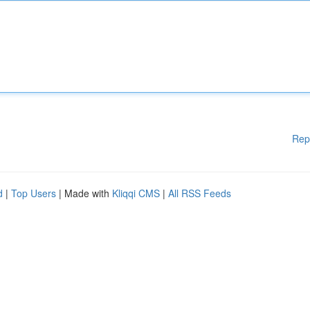
Rep
d
|
Top Users
| Made with
Kliqqi CMS
|
All RSS Feeds