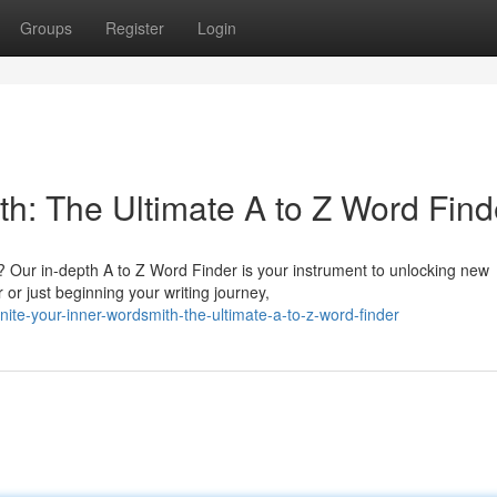
Groups
Register
Login
th: The Ultimate A to Z Word Find
? Our in-depth A to Z Word Finder is your instrument to unlocking new
or just beginning your writing journey,
te-your-inner-wordsmith-the-ultimate-a-to-z-word-finder